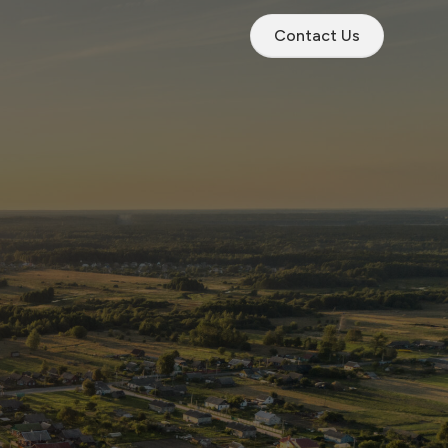
Contact Us