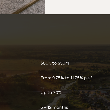
$80K to $50M
From 9.75% to 11.75% p.a.*
Up to 70%
6 – 12 months