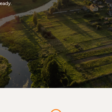
ready.