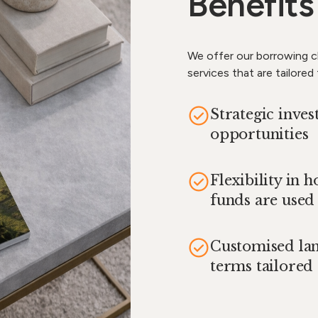
Benefits
We offer our borrowing cl
services that are tailored
Strategic inve
opportunities
Flexibility in 
funds are used
Customised la
terms tailored