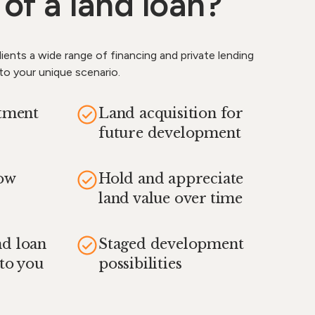
 of a land loan?
ients a wide range of financing and private lending
 to your unique scenario.
stment
Land acquisition for
future development
how
Hold and appreciate
land value over time
nd loan
Staged development
 to you
possibilities