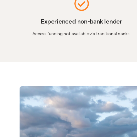
Experienced non-bank lender​
Access funding not available via traditional banks.