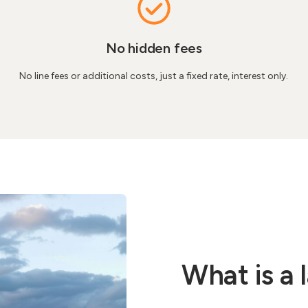
No hidden fees
No line fees or additional costs, just a fixed rate, interest only.
What is a 