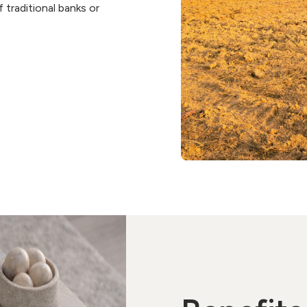
 traditional banks or