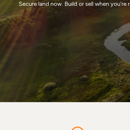
Secure land now. Build or sell when you’re 