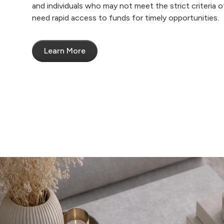
and individuals who may not meet the strict criteria of
need rapid access to funds for timely opportunities.
Learn More