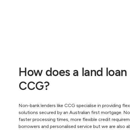
How does a land loan
CCG?
Non-bank lenders like CCG specialise in providing flexi
solutions secured by an Australian first mortgage. N
faster processing times, more flexible credit require
borrowers and personalised service but we are also a