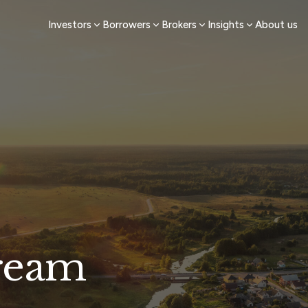
Investors
Borrowers
Brokers
Insights
About us
ream