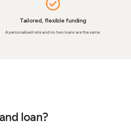
Tailored, flexible funding
A personalised rate and no two loans are the same.
land loan?