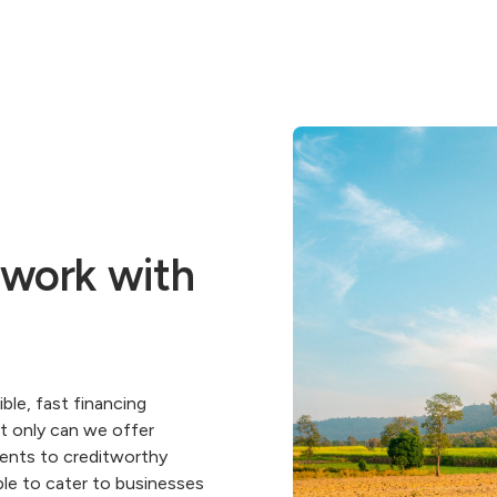
 work with
ble, fast financing
ot only can we offer
ments to creditworthy
ble to cater to businesses