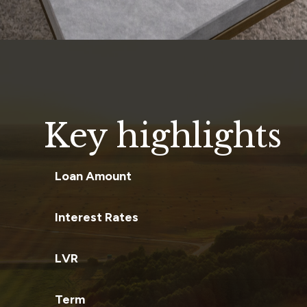
Key highlights
Loan Amount
Interest Rates
LVR
Term