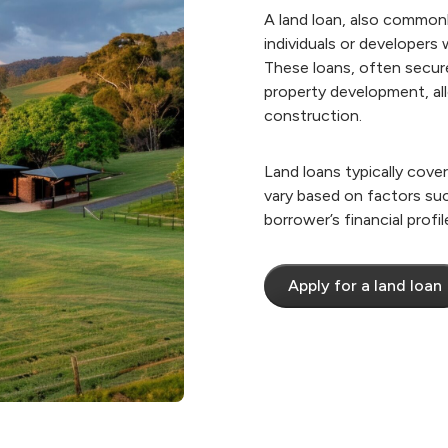
A land loan, also commonl
individuals or developers
These loans, often secured
property development, all
construction.
​Land loans typically cov
vary based on factors such
borrower’s financial profil
Apply for a land loan