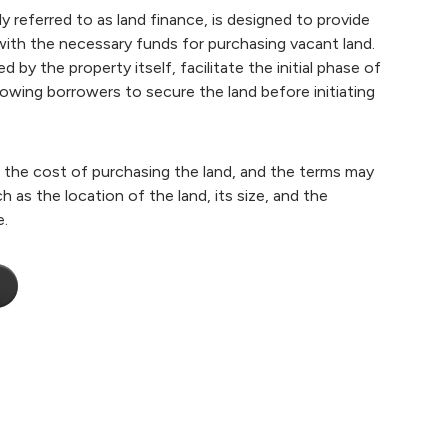
y referred to as land finance, is designed to provide
 with the necessary funds for purchasing vacant land.
 by the property itself, facilitate the initial phase of
owing borrowers to secure the land before initiating
er the cost of purchasing the land, and the terms may
 as the location of the land, its size, and the
e.