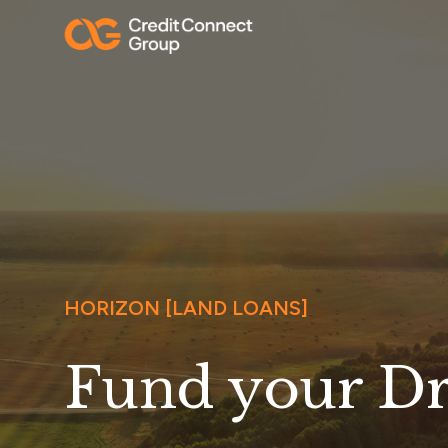
HORIZON [LAND LOANS]
Fund your D