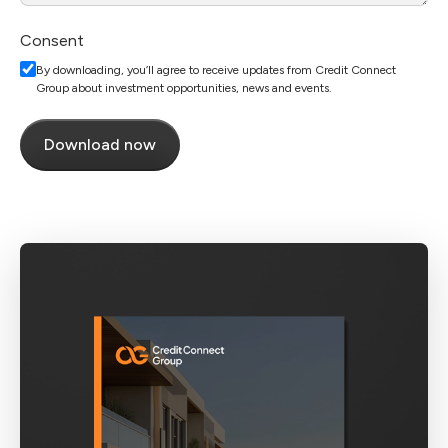
Consent
By downloading, you’ll agree to receive updates from Credit Connect
Group about investment opportunities, news and events.