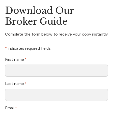
Download Our
Broker Guide
Complete the form below to receive your copy instantly
indicates required fields
*
First name
*
Last name
*
Email
*