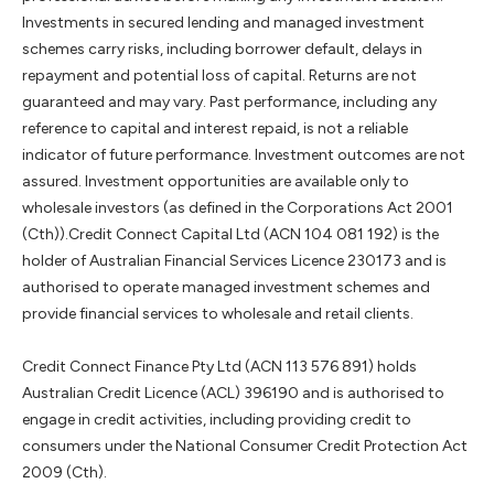
Investments in secured lending and managed investment
schemes carry risks, including borrower default, delays in
repayment and potential loss of capital. Returns are not
guaranteed and may vary. Past performance, including any
reference to capital and interest repaid, is not a reliable
indicator of future performance. Investment outcomes are not
assured. Investment opportunities are available only to
wholesale investors (as defined in the Corporations Act 2001
(Cth)).Credit Connect Capital Ltd (ACN 104 081 192) is the
holder of Australian Financial Services Licence 230173 and is
authorised to operate managed investment schemes and
provide financial services to wholesale and retail clients.
Credit Connect Finance Pty Ltd (ACN 113 576 891) holds
Australian Credit Licence (ACL) 396190 and is authorised to
engage in credit activities, including providing credit to
consumers under the National Consumer Credit Protection Act
2009 (Cth).