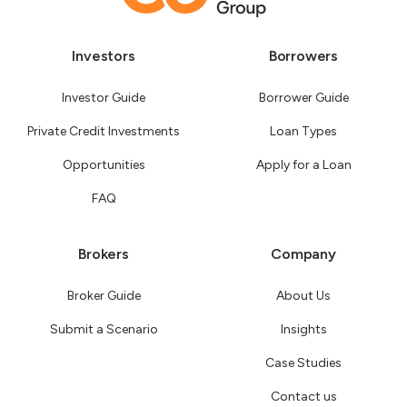
Investors
Borrowers
Investor Guide
Borrower Guide
Private Credit Investments
Loan Types
Opportunities
Apply for a Loan
FAQ
Brokers
Company
Broker Guide
About Us
Submit a Scenario
Insights
Case Studies
Contact us