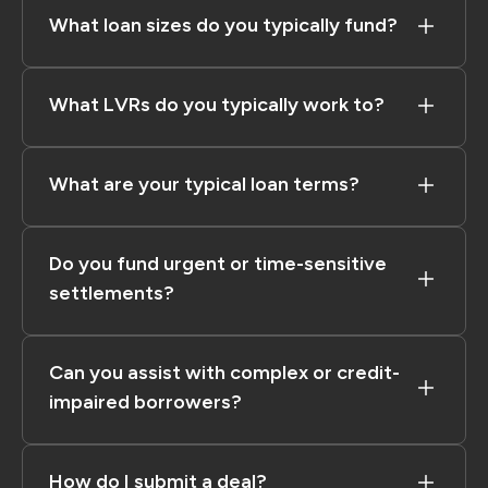
What loan sizes do you typically fund?
What LVRs do you typically work to?
What are your typical loan terms?
Do you fund urgent or time-sensitive
settlements?
Can you assist with complex or credit-
impaired borrowers?
How do I submit a deal?