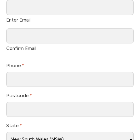
Enter Email
Confirm Email
Phone
*
Postcode
*
State
*