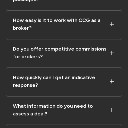
How easy is it to work with CCG as a
broker?
Do you offer competitive commissions
for brokers?
How quickly can I get an indicative
response?
What information do you need to
assess a deal?