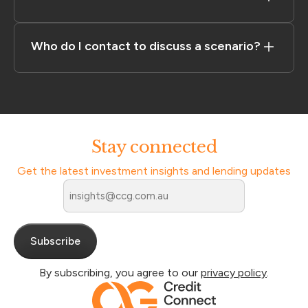
Who do I contact to discuss a scenario?
Stay connected
Get the latest investment insights and lending updates
Email
*
By subscribing, you agree to our
privacy policy
.