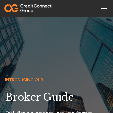
INTRODUCING OUR
Broker Guide