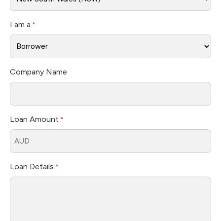
I am a
*
Company Name
Loan Amount
*
Loan Details
*