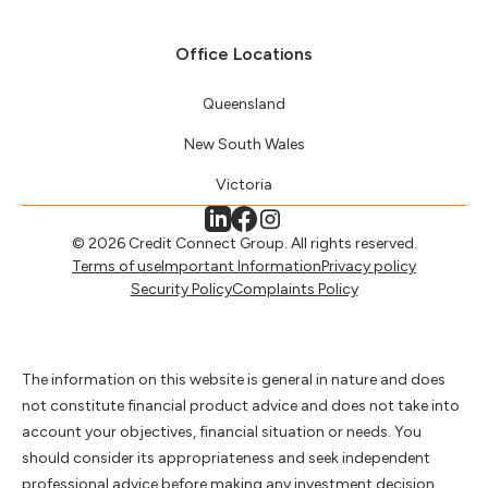
Office Locations
Queensland
New South Wales
Victoria
© 2026 Credit Connect Group. All rights reserved.
Terms of use
Important Information
Privacy policy
Security Policy
Complaints Policy
The information on this website is general in nature and does
not constitute financial product advice and does not take into
account your objectives, financial situation or needs. You
should consider its appropriateness and seek independent
professional advice before making any investment decision.