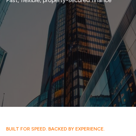
Fast, flexible, property-secured finance
BUILT FOR SPEED. BACKED BY EXPERIENCE.