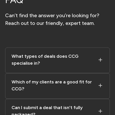
Can’t find the answer you’re looking for?
Reach out to our friendly, expert team.
What types of deals does CCG
specialise in?
Which of my clients are a good fit for
CCG?​
Can I submit a deal that isn’t fully
packaged?