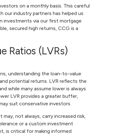
nvestors on a monthly basis. This careful
th our industry partners has helped us
n investments via our first mortgage
table, secured high returns, CCG is a
e Ratios (LVRs)
ans, understanding the loan-to-value
k and potential returns. LVR reflects the
 and while many assume lower is always
lower LVR provides a greater buffer,
may suit conservative investors.
t may, not always, carry increased risk,
 tolerance or a custom investment
 is critical for making informed