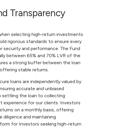
 and Transparency
 when selecting high-return investments
ld rigorous standards to ensure every
or security and performance. The Fund
ically between 65% and 70% LVR of the
sures a strong buffer between the loan
offering stable returns.
ecure loans are independently valued by
ensuring accurate and unbiased
ettling the loan to collecting
 experience for our clients. Investors
returns on a monthly basis, offering
ue diligence and maintaining
tform for Investors seeking high-return