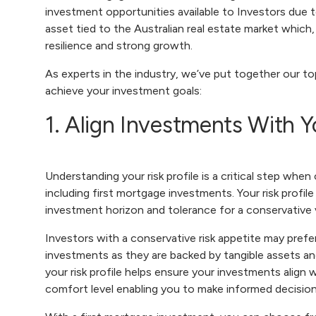
investment opportunities available to Investors due t
asset tied to the Australian real estate market which,
resilience and strong growth.
As experts in the industry, we’ve put together our top
achieve your investment goals:
1. Align Investments With Y
Understanding your risk profile is a critical step whe
including first mortgage investments. Your risk profile 
investment horizon and tolerance for a conservative v
Investors with a conservative risk appetite may prefe
investments as they are backed by tangible assets an
your risk profile helps ensure your investments align 
comfort level enabling you to make informed decisio