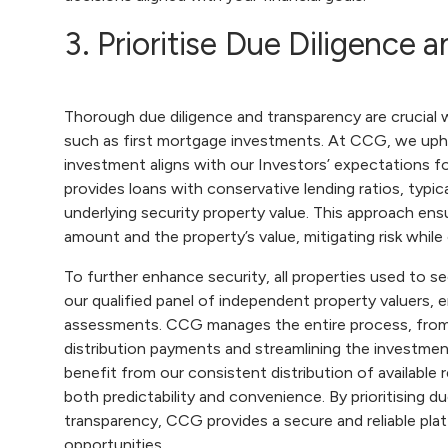
3. Prioritise Due Diligence
Thorough due diligence and transparency are crucial
such as first mortgage investments. At CCG, we upho
investment aligns with our Investors’ expectations f
provides loans with conservative lending ratios, typ
underlying security property value. This approach en
amount and the property’s value, mitigating risk while 
To further enhance security, all properties used to s
our qualified panel of independent property valuers, 
assessments. CCG manages the entire process, from s
distribution payments and streamlining the investment
benefit from our consistent distribution of available 
both predictability and convenience. By prioritising d
transparency, CCG provides a secure and reliable pla
opportunities.