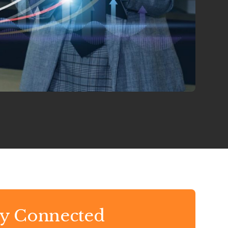
ay Connected