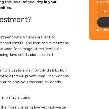
 this level of security in your
Get th
nities.
nvestment?
By subscr
estment where funds are lent to
er real estate. The loan and investment
 used for a range of residential or
ing, land subdivision, a set of
for investors via monthly distribution
ng off their private loan. The process
milar to how you can earn dividends
a. monthly income.
 the more conservative yet high-value