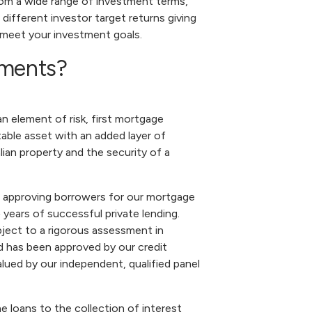
om a wide range of investment terms,
 different investor target returns giving
 meet your investment goals.
tments?
 element of risk, first mortgage
able asset with an added layer of
ian property and the security of a
 approving borrowers for our mortgage
 years of successful private lending.
ject to a rigorous assessment in
 has been approved by our credit
alued by our independent, qualified panel
 loans to the collection of interest