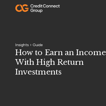
Insights
Guide
How to Earn an Income
With High Return
Investments