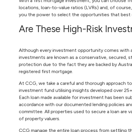
With a first mortgage investment, you can choose fr
locations, loan-to-value ratios (LVRs) and, of course,
you the power to select the opportunities that best
Are These High-Risk Inves
Although every investment opportunity comes with an
investments are known as a conservative, secured, st
protection due to the fact they are backed by Austral
registered first mortgage.
At CCG, we take a careful and thorough approach to
investment fund utilising insights developed over 25+
Each loan made available for investment has been sub
accordance with our documented lending policies and
committee. All properties used to secure a loan are v
of property valuers.
CCG manage the entire loan process from settling the