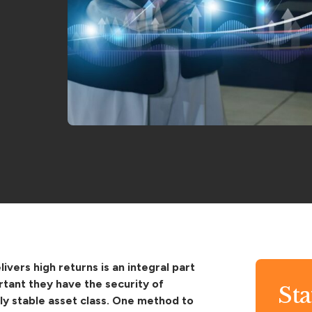
ivers high returns is an integral part
rtant they have the security of
St
lly stable asset class. One method to