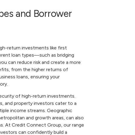
ypes and Borrower
igh-return investments like first
ferent loan types—such as bridging
you can reduce risk and create a more
fits, from the higher returns of
usiness loans, ensuring your
ory.
ecurity of high-return investments.
, and property investors cater to a
multiple income streams. Geographic
 metropolitan and growth areas, can also
ns. At Credit Connect Group, our range
vestors can confidently build a