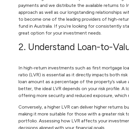
payments and we distribute the available returns to I
approach as well as our longstanding relationships wi
to become one of the leading providers of high-retur
fund in Australia. If you’re looking for consistently s
great option for your investment needs.
2. Understand Loan-to-Valu
In high-return investments such as first mortgage lo
ratio (LVR) is essential as it directly impacts both ris
loan amount as a percentage of the property’s value
better, the ideal LVR depends on your risk profile. A 
offering more security and reduced exposure, which 
Conversely, a higher LVR can deliver higher returns bu
making it more suitable for those with a greater risk
portfolio. Assessing how LVR affects your investment,
decisions aligned with your financial goals.