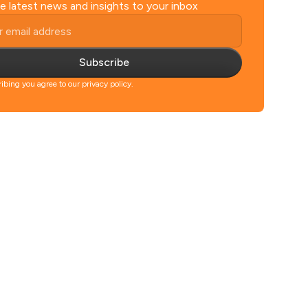
e latest news and insights to your inbox
Subscribe
ibing you agree to our privacy policy.