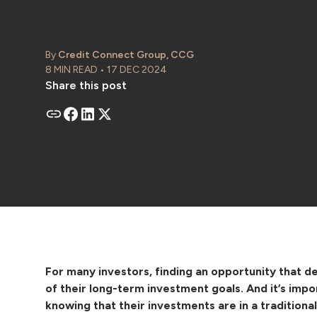
By
Credit Connect Group, CCG
8 MIN READ • 17 DEC 2024
Share this post
For many investors, finding an opportunity that del
of their long-term investment goals. And it’s impo
knowing that their investments are in a traditiona