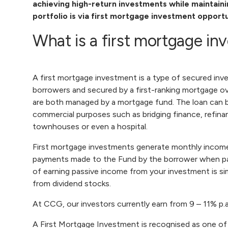
achieving high-return investments while maintaining
portfolio is via
first mortgage investment
opportu
What is a first mortgage i
A first mortgage investment is a type of secured inv
borrowers and secured by a first-ranking mortgage ov
are both managed by a mortgage fund. The loan can be
commercial purposes such as bridging finance, refinanc
townhouses or even a hospital.
First mortgage investments generate monthly income 
payments made to the Fund by the borrower when payi
of earning passive income from your investment is si
from dividend stocks.
At CCG, our investors currently earn from 9 – 11% p.
A First Mortgage Investment is recognised as one of