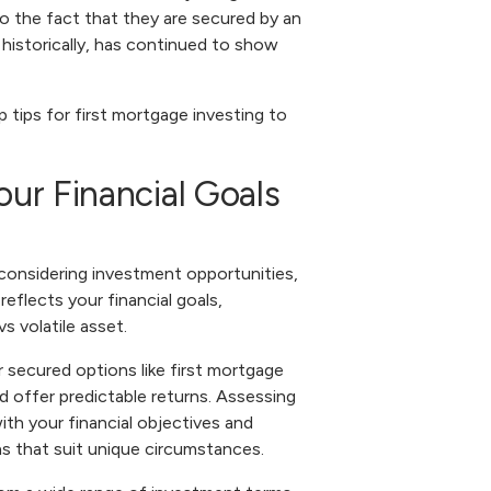
o the fact that they are secured by an
 historically, has continued to show
 tips for first mortgage investing to
our Financial Goals
n considering investment opportunities,
reflects your financial goals,
s volatile asset.
r secured options like first mortgage
d offer predictable returns. Assessing
with your financial objectives and
ns that suit unique circumstances.