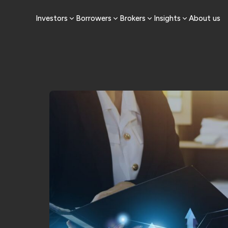
Investors
Borrowers
Brokers
Insights
About us