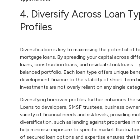
4. Diversify Across Loan T
Profiles
Diversification is key to maximising the potential of h
mortgage loans. By spreading your capital across dif
loans, construction loans, and residual stock loans—
balanced portfolio. Each loan type offers unique bene
development finance to the stability of short-term b
investments are not overly reliant on any single categ
Diversifying borrower profiles further enhances the s
Loans to developers, SMSF trustees, business owners
variety of financial needs and risk levels, providing 
diversification, such as lending against properties in
help minimise exposure to specific market fluctuatio
of secured loan options and expertise ensures that in