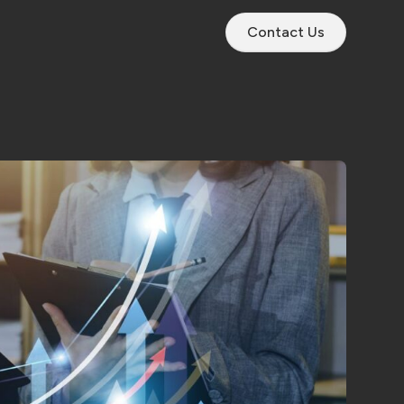
Contact Us