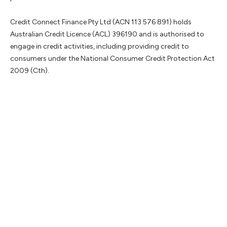
Credit Connect Finance Pty Ltd (ACN 113 576 891) holds
Australian Credit Licence (ACL) 396190 and is authorised to
engage in credit activities, including providing credit to
consumers under the National Consumer Credit Protection Act
2009 (Cth).