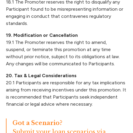
18.1 The Promoter reserves the right to disqualify any
Participant found to be misrepresenting information or
engaging in conduct that contravenes regulatory
standards.
19. Modification or Cancellation
19.1 The Promoter reserves the right to amend,
suspend, or terminate this promotion at any time
without prior notice, subject to its obligations at law.
Any changes will be communicated to Participants.
20. Tax & Legal Considerations
20.1 Participants are responsible for any tax implications
arising from receiving incentives under this promotion. It
is recommended that Participants seek independent
financial or legal advice where necessary.
Got a Scenario?
Submit your loan scenarios via