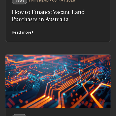
News
11 MIN READ • 06 MAY 2026
How to Finance Vacant Land
Purchases in Australia
Read more