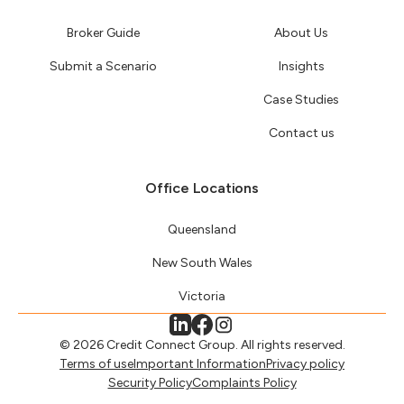
Broker Guide
About Us
Submit a Scenario
Insights
Case Studies
Contact us
Office Locations
Queensland
New South Wales
Victoria
© 2026 Credit Connect Group. All rights reserved.
Terms of use
Important Information
Privacy policy
Security Policy
Complaints Policy