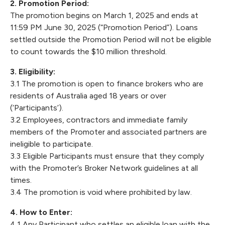
2. Promotion Period:
The promotion begins on March 1, 2025 and ends at
11:59 PM June 30, 2025 (“Promotion Period”). Loans
settled outside the Promotion Period will not be eligible
to count towards the $10 million threshold.
3. Eligibility:
3.1 The promotion is open to finance brokers who are
residents of Australia aged 18 years or over
(‘Participants’).
3.2 Employees, contractors and immediate family
members of the Promoter and associated partners are
ineligible to participate.
3.3 Eligible Participants must ensure that they comply
with the Promoter’s Broker Network guidelines at all
times.
3.4 The promotion is void where prohibited by law.
4. How to Enter:
4.1 Any Participant who settles an eligible loan with the