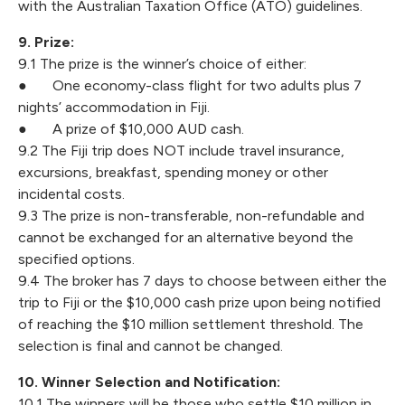
with the Australian Taxation Office (ATO) guidelines.
9. Prize:
9.1 The prize is the winner’s choice of either:
● One economy-class flight for two adults plus 7
nights’ accommodation in Fiji.
● A prize of $10,000 AUD cash.
9.2 The Fiji trip does NOT include travel insurance,
excursions, breakfast, spending money or other
incidental costs.
9.3 The prize is non-transferable, non-refundable and
cannot be exchanged for an alternative beyond the
specified options.
9.4 The broker has 7 days to choose between either the
trip to Fiji or the $10,000 cash prize upon being notified
of reaching the $10 million settlement threshold. The
selection is final and cannot be changed.
10. Winner Selection and Notification:
10.1 The winners will be those who settle $10 million in