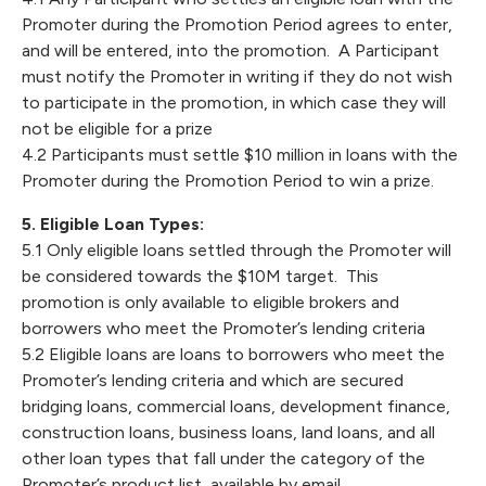
Promoter during the Promotion Period agrees to enter,
and will be entered, into the promotion. A Participant
must notify the Promoter in writing if they do not wish
to participate in the promotion, in which case they will
not be eligible for a prize
4.2 Participants must settle $10 million in loans with the
Promoter during the Promotion Period to win a prize.
5. Eligible Loan Types:
5.1 Only eligible loans settled through the Promoter will
be considered towards the $10M target. This
promotion is only available to eligible brokers and
borrowers who meet the Promoter’s lending criteria
5.2 Eligible loans are loans to borrowers who meet the
Promoter’s lending criteria and which are secured
bridging loans, commercial loans, development finance,
construction loans, business loans, land loans, and all
other loan types that fall under the category of the
Promoter’s product list, available by email