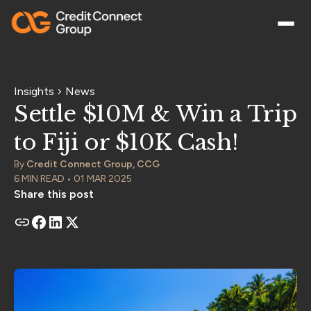
Insights
News
Settle $10M & Win a Trip
to Fiji or $10K Cash!
By
Credit Connect Group, CCG
6 MIN READ • 01 MAR 2025
Share this post