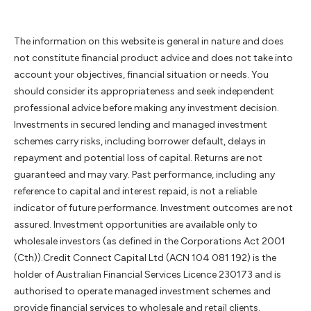
The information on this website is general in nature and does
not constitute financial product advice and does not take into
account your objectives, financial situation or needs. You
should consider its appropriateness and seek independent
professional advice before making any investment decision.
Investments in secured lending and managed investment
schemes carry risks, including borrower default, delays in
repayment and potential loss of capital. Returns are not
guaranteed and may vary. Past performance, including any
reference to capital and interest repaid, is not a reliable
indicator of future performance. Investment outcomes are not
assured. Investment opportunities are available only to
wholesale investors (as defined in the Corporations Act 2001
(Cth)).Credit Connect Capital Ltd (ACN 104 081 192) is the
holder of Australian Financial Services Licence 230173 and is
authorised to operate managed investment schemes and
provide financial services to wholesale and retail clients.