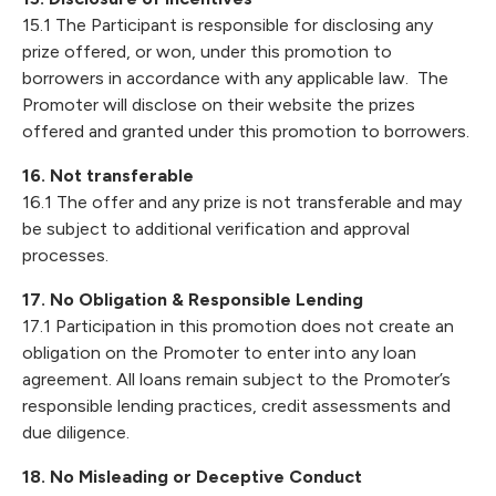
15.1 The Participant is responsible for disclosing any
prize offered, or won, under this promotion to
borrowers in accordance with any applicable law. The
Promoter will disclose on their website the prizes
offered and granted under this promotion to borrowers.
16. Not transferable
16.1 The offer and any prize is not transferable and may
be subject to additional verification and approval
processes.
17. No Obligation & Responsible Lending
17.1 Participation in this promotion does not create an
obligation on the Promoter to enter into any loan
agreement. All loans remain subject to the Promoter’s
responsible lending practices, credit assessments and
due diligence.
18. No Misleading or Deceptive Conduct