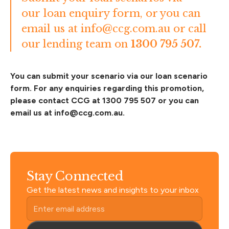
our
loan enquiry form
, or you can
email us at
info@ccg.com.au
or call
our lending team on
1300 795 507.
You can submit your scenario via our
loan scenario
form
. For any enquiries regarding this promotion,
please contact CCG at 1300 795 507 or you can
email us at
info@ccg.com.au
.
Stay Connected
Get the latest news and insights to your inbox