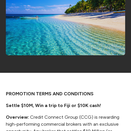
PROMOTION TERMS AND CONDITIONS
Settle $10M, Win a trip to Fiji or $10K cash!
Overview:
Credit Connect Group (CCG) is rewarding
high-performing commercial brokers with an exclusive