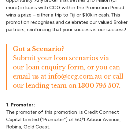
opportunity. Any broker that settles $10 Million (or
more) in loans with CCG within the Promotion Period
wins a prize – either a trip to Fiji or $10k in cash. This
promotion recognises and celebrates our valued Broker
partners, reinforcing that your success is our success!
Got a Scenario?
Submit your loan scenarios via
our
loan enquiry form
, or you can
email us at
info@ccg.com.au
or call
our lending team on
1300 795 507.
1. Promoter:
The promoter of this promotion is Credit Connect
Capital Limited (“Promoter”) of 60/1 Arbour Avenue,
Robina, Gold Coast.