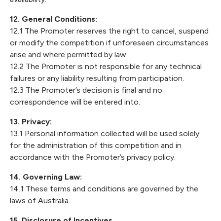
12. General Conditions:
12.1 The Promoter reserves the right to cancel, suspend
or modify the competition if unforeseen circumstances
arise and where permitted by law.
12.2 The Promoter is not responsible for any technical
failures or any liability resulting from participation.
12.3 The Promoter’s decision is final and no
correspondence will be entered into.
13. Privacy:
13.1 Personal information collected will be used solely
for the administration of this competition and in
accordance with the Promoter’s privacy policy.
14. Governing Law:
14.1 These terms and conditions are governed by the
laws of Australia.
15. Disclosure of Incentives