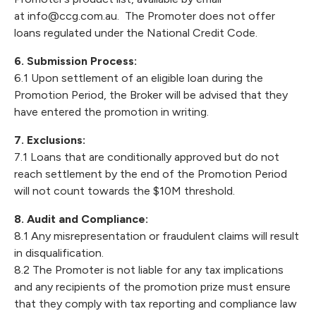
at
info@ccg.com.au
. The Promoter does not offer
loans regulated under the National Credit Code.
6. Submission Process:
6.1 Upon settlement of an eligible loan during the
Promotion Period, the Broker will be advised that they
have entered the promotion in writing.
7. Exclusions:
7.1 Loans that are conditionally approved but do not
reach settlement by the end of the Promotion Period
will not count towards the $10M threshold.
8. Audit and Compliance:
8.1 Any misrepresentation or fraudulent claims will result
in disqualification.
8.2 The Promoter is not liable for any tax implications
and any recipients of the promotion prize must ensure
that they comply with tax reporting and compliance law