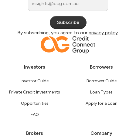
By subscribing, you agree to our
privacy policy
.
Investors
Borrowers
Investor Guide
Borrower Guide
Private Credit Investments
Loan Types
Opportunities
Apply for a Loan
FAQ
Brokers
Company