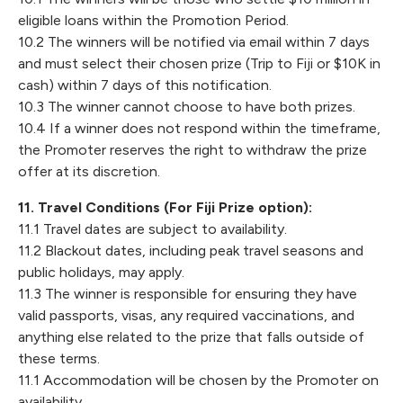
eligible loans within the Promotion Period.
10.2 The winners will be notified via email within 7 days
and must select their chosen prize (Trip to Fiji or $10K in
cash) within 7 days of this notification.
10.3 The winner cannot choose to have both prizes.
10.4 If a winner does not respond within the timeframe,
the Promoter reserves the right to withdraw the prize
offer at its discretion.
11. Travel Conditions (For Fiji Prize option):
11.1 Travel dates are subject to availability.
11.2 Blackout dates, including peak travel seasons and
public holidays, may apply.
11.3 The winner is responsible for ensuring they have
valid passports, visas, any required vaccinations, and
anything else related to the prize that falls outside of
these terms.
11.1 Accommodation will be chosen by the Promoter on
availability.