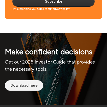
Subscribe
By subscribing you agree to our privacy policy.
Make confident decisions
Get our 2025 Investor Guide that provides
the necessary tools.
Download here