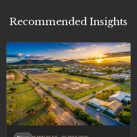
Recommended Insights