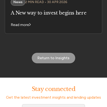
News
2 MIN READ • 30 APR 2026
A New way to invest begins here
Read more
Return to Insights
Stay connected
Get the latest investment insights and lending updates