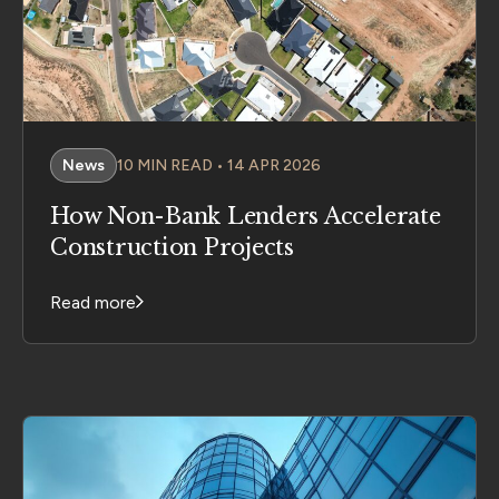
News
10 MIN READ • 14 APR 2026
How Non-Bank Lenders Accelerate
Construction Projects
Read more