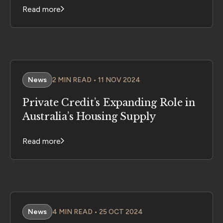
Read more
News
2 MIN READ • 11 NOV 2024
Private Credit’s Expanding Role in
Australia’s Housing Supply
Read more
News
4 MIN READ • 25 OCT 2024