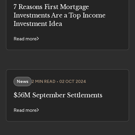
7 Reasons First Mortgage
Investments Are a Top Income
Investment Idea
Read more
News
2 MIN READ • 02 OCT 2024
$56M September Settlements
Read more