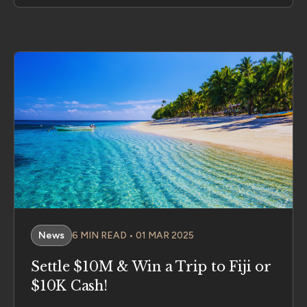
News
6 MIN READ • 01 MAR 2025
Settle $10M & Win a Trip to Fiji or
$10K Cash!