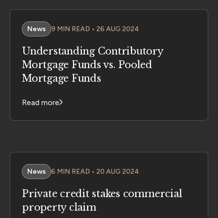
News
9 MIN READ • 26 AUG 2024
Understanding Contributory
Mortgage Funds vs. Pooled
Mortgage Funds
Read more
News
6 MIN READ • 20 AUG 2024
Private credit stakes commercial
property claim