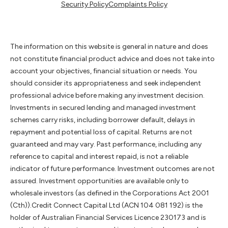
Security Policy
Complaints Policy
The information on this website is general in nature and does
not constitute financial product advice and does not take into
account your objectives, financial situation or needs. You
should consider its appropriateness and seek independent
professional advice before making any investment decision.
Investments in secured lending and managed investment
schemes carry risks, including borrower default, delays in
repayment and potential loss of capital. Returns are not
guaranteed and may vary. Past performance, including any
reference to capital and interest repaid, is not a reliable
indicator of future performance. Investment outcomes are not
assured. Investment opportunities are available only to
wholesale investors (as defined in the Corporations Act 2001
(Cth)).Credit Connect Capital Ltd (ACN 104 081 192) is the
holder of Australian Financial Services Licence 230173 and is