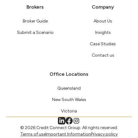
Brokers
Company
Broker Guide
About Us
Submit a Scenario
Insights
Case Studies
Contact us
Office Locations
Queensland
New South Wales
Victoria
© 2026 Credit Connect Group. All rights reserved.
Terms of use
Important Information
Privacy policy