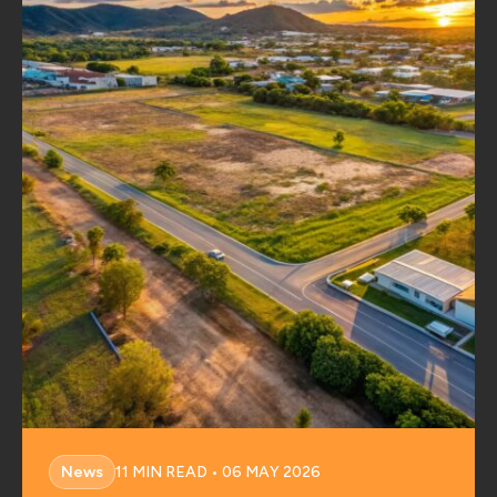
News
11 MIN READ • 06 MAY 2026