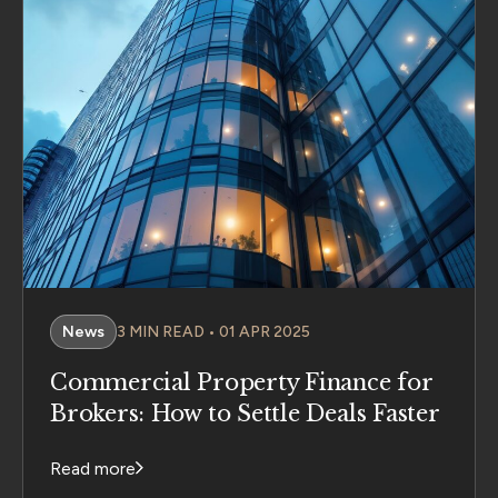
News
3 MIN READ • 01 APR 2025
Commercial Property Finance for
Brokers: How to Settle Deals Faster
Read more