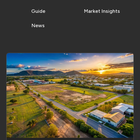
Guide
Market Insights
News