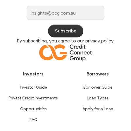
By subscribing, you agree to our
privacy policy
.
Investors
Borrowers
Investor Guide
Borrower Guide
Private Credit Investments
Loan Types
Opportunities
Apply for a Loan
FAQ