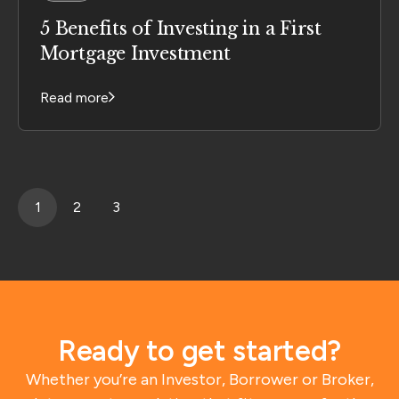
5 Benefits of Investing in a First
Mortgage Investment
Read more
1
2
3
Ready to get started?
Whether you’re an Investor, Borrower or Broker,