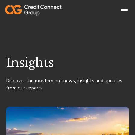
Insights
Discover the most recent news, insights and updates
from our experts