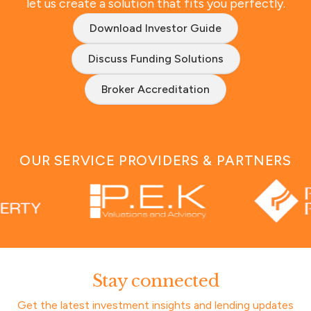
let us create a solution that fits you perfectly.
Download Investor Guide
Discuss Funding Solutions
Broker Accreditation
OUR SERVICE PROVIDERS & PARTNERS
Stay connected
Get the latest investment insights and lending updates