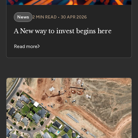
News
2 MIN READ • 30 APR 2026
A New way to invest begins here
Read more