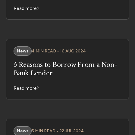
Read more
News
4 MIN READ • 16 AUG 2024
5 Reasons to Borrow From a Non-
Bank Lender
Read more
News
5 MIN READ • 22 JUL 2024