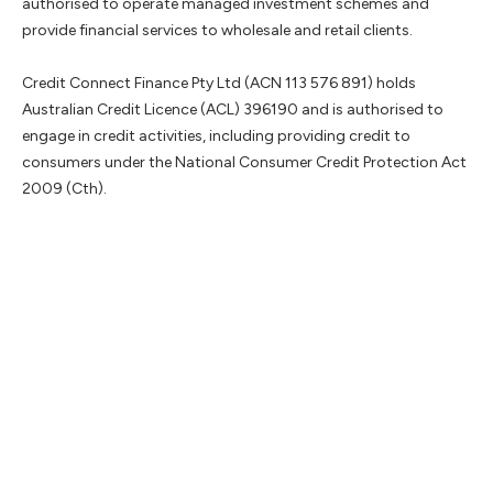
authorised to operate managed investment schemes and
provide financial services to wholesale and retail clients.
Credit Connect Finance Pty Ltd (ACN 113 576 891) holds
Australian Credit Licence (ACL) 396190 and is authorised to
engage in credit activities, including providing credit to
consumers under the National Consumer Credit Protection Act
2009 (Cth).