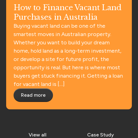
How to Finance Vacant Land
Purchases in Australia
Buying vacant land can be one of the
smartest moves in Australian property.
Whether you want to build your dream
home, hold land as a long-term investment,
or develop a site for future profit, the
opportunity is real. But here is where most
buyers get stuck financing it. Getting a loan
for vacant land is […]
Read more
View all
Case Study