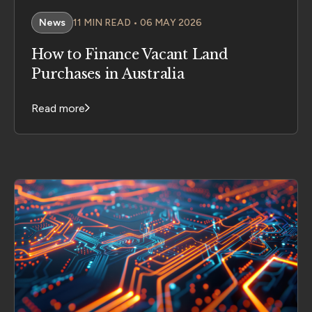
News
11 MIN READ • 06 MAY 2026
How to Finance Vacant Land
Purchases in Australia
Read more