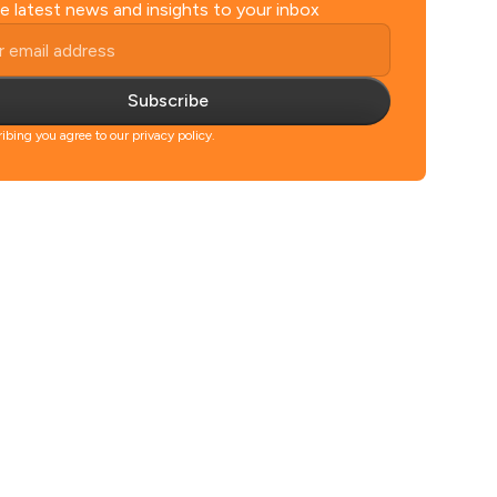
e latest news and insights to your inbox
Subscribe
ibing you agree to our privacy policy.