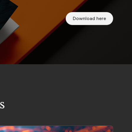
Download here
s