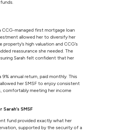
 funds.
 a CCG-managed first mortgage loan
vestment allowed her to diversify her
e property’s high valuation and CCG’s
added reassurance she needed. The
suring Sarah felt confident that her
a 9% annual return, paid monthly. This
allowed her SMSF to enjoy consistent
ts, comfortably meeting her income
or Sarah’s SMSF
ent fund provided exactly what her
ervation, supported by the security of a