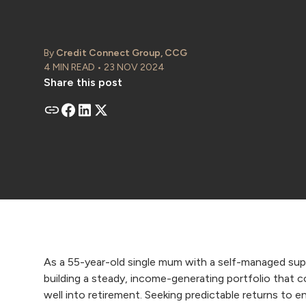
By
Credit Connect Group, CCG
4 MIN READ • 23 NOV 2024
Share this post
As a 55-year-old single mum with a self-managed su
building a steady, income-generating portfolio that c
well into retirement. Seeking predictable returns to