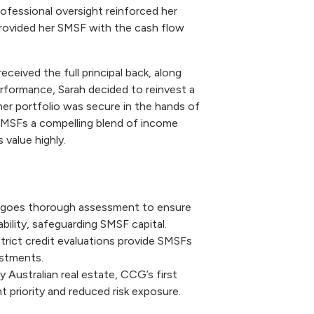
ofessional oversight reinforced her
rovided her SMSF with the cash flow
ceived the full principal back, along
rformance, Sarah decided to reinvest a
r portfolio was secure in the hands of
 SMSFs a compelling blend of income
 value highly.
rgoes thorough assessment to ensure
bility, safeguarding SMSF capital.
rict credit evaluations provide SMSFs
estments.
 Australian real estate, CCG’s first
priority and reduced risk exposure.