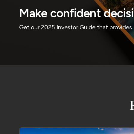
Make confident decis
Get our 2025 Investor Guide that provides 