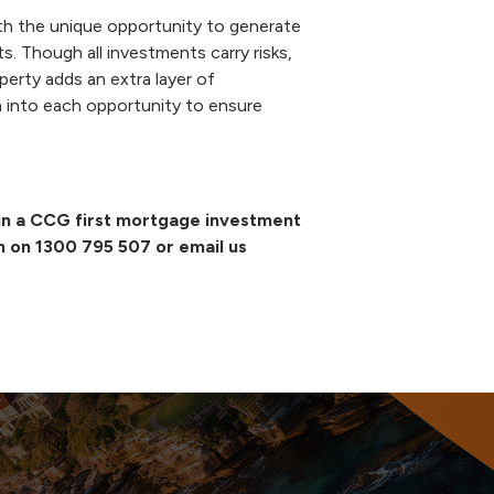
th the unique opportunity to generate
s. Though all investments carry risks,
perty adds an extra layer of
into each opportunity to ensure
g in a CCG first mortgage investment
m on
1300 795 507
or email us