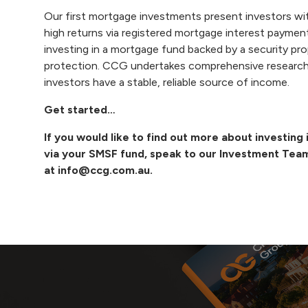
Our
first mortgage investments
present investors wi
high returns via registered mortgage interest payment
investing in a mortgage fund backed by a security pro
protection.
CCG
undertakes comprehensive research 
investors have a stable, reliable source of income.
Get started…
If you would like to find out more about investin
via your SMSF fund, speak to our Investment Tea
at
info@ccg.com.au
.