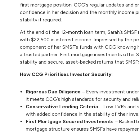
first mortgage position. CCG’s regular updates and pr
confidence in her decision and the monthly income p
stability it required.
At the end of the 12-month loan term, Sarah’s SMSF re
with $22,500 in interest income. Impressed by the pe
component of her SMSF’s funds with CCG knowing he
a trusted partner. First mortgage investments offer
stability and secure, asset-backed returns that SMSFs
How CCG Prioritises Investor Security:
Rigorous Due Diligence
– Every investment unde
it meets CCG’s high standards for security and relia
Conservative Lending Criteria
– Low LVRs and st
with added confidence in the stability of their inv
First Mortgage Secured Investments
– Backed by
mortgage structure ensures SMSFs have repayment 