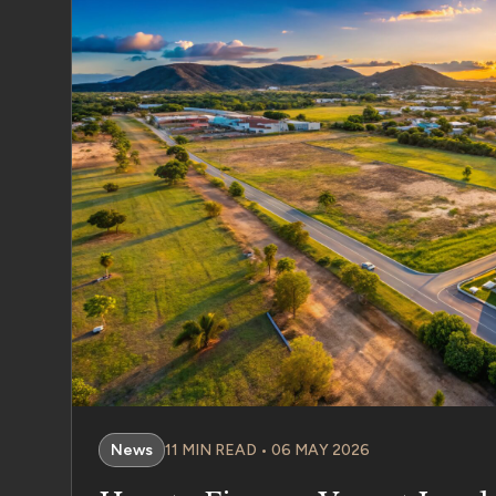
News
11 MIN READ • 06 MAY 2026