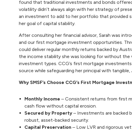
found that traditional investments and bonds offered
volatility didn’t always align with her strategy of pre
an investment to add to her portfolio that provided s
her goal of capital stability.
After consulting her financial advisor, Sarah was i
and our
first mortgage investment opportunities
. Th
could deliver regular monthly returns backed by Austr
the income stability she was looking for without the v
investment types. CCG’s first mortgage investments p
source while safeguarding her principal with tangible, 
Why SMSF’s Choose CCG’s First Mortgage Invest
Monthly Income
– Consistent returns from first
cash flow without capital erosion.
Secured by Property
– Investments are backed by
robust, asset-backed security.
Capital Preservation
– Low LVR and rigorous vet