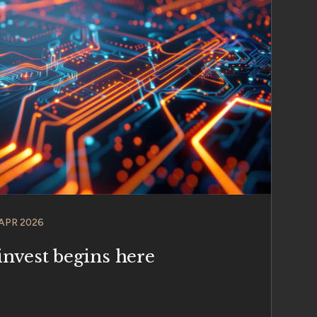
 APR 2026
invest begins here