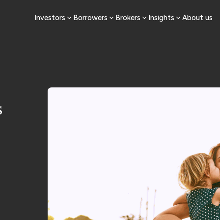
Investors
Borrowers
Brokers
Insights
About us
s