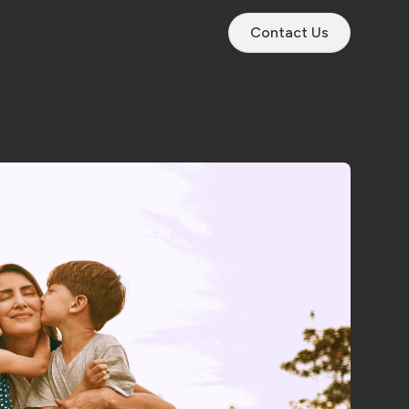
Contact Us