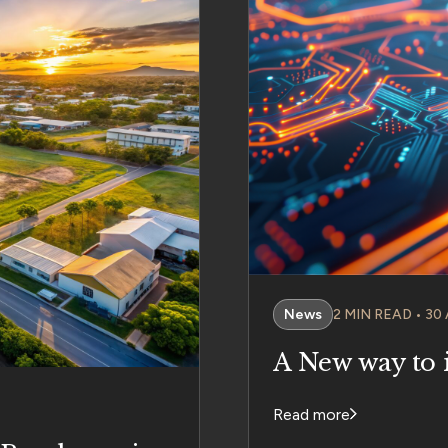
News
2 MIN READ • 30
A New way to 
Read more