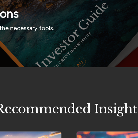
ions
the necessary tools.
Recommended Insight