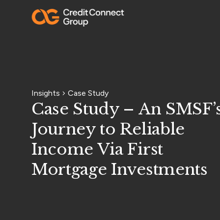
Insights
Case Study
Case Study – An SMSF’
Journey to Reliable
Income Via First
Mortgage Investments