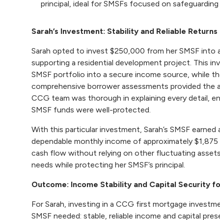
principal, ideal for SMSFs focused on safeguarding
Sarah’s Investment: Stability and Reliable Returns
Sarah opted to invest $250,000 from her SMSF into
supporting a residential development project. This in
SMSF portfolio into a secure income source, while th
comprehensive borrower assessments provided the 
CCG team was thorough in explaining every detail, en
SMSF funds were well-protected.
With this particular investment, Sarah’s SMSF earned 
dependable monthly income of approximately $1,875 
cash flow without relying on other fluctuating asse
needs while protecting her SMSF’s principal.
Outcome: Income Stability and Capital Security f
For Sarah, investing in a CCG first mortgage investm
SMSF needed: stable, reliable income and capital pres