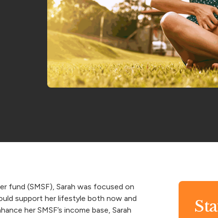
per fund (SMSF), Sarah was focused on
ould support her lifestyle both now and
St
 enhance her SMSF’s income base, Sarah