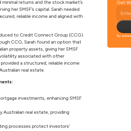
 minimal returns and the stock market’s
Get th
serving her SMSF’s capital. Sarah needed
ecured, reliable income and aligned with
ntroduced to Credit Connect Group (CCG)
By subscr
rough CCG, Sarah found an option that
alian property assets, giving her SMSF
olatility associated with other
rovided a structured, reliable income
Australian real estate.
ments:
 mortgage investments, enhancing SMSF
 Australian real estate, providing
ting processes protect investors’