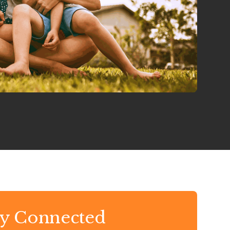
ay Connected