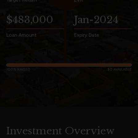
$483,000
Jan-2024
Loan Amount
Expiry Date
100% RAISED
$0 AVAILABLE
Investment Overview