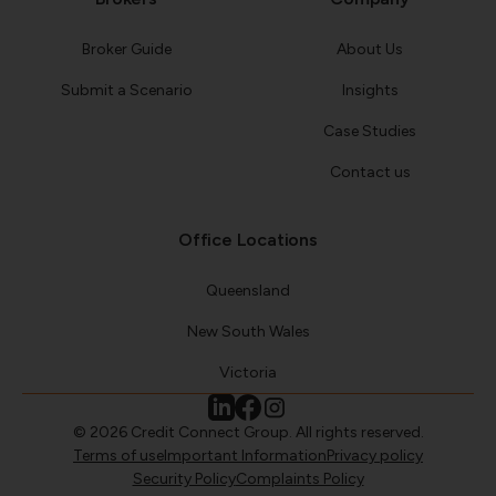
Broker Guide
About Us
Submit a Scenario
Insights
Case Studies
Contact us
Office Locations
Queensland
New South Wales
Victoria
© 2026 Credit Connect Group. All rights reserved.
Terms of use
Important Information
Privacy policy
Security Policy
Complaints Policy