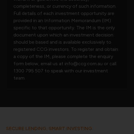
completeness, or currency of such information.
Full details of each investment opportunity are
provided in an Information Memorandum (IM)
specific to that opportunity. The IM is the only
document upon which an investment decision
should be based and is available exclusively to
registered CCG investors. To register and obtain
a copy of the IM, please complete the enquiry
form below, email us at
info@ccg.com.au
or call
1300 795 507
to speak with our investment
team.
SECURE LENDING. SMART INVESTING.