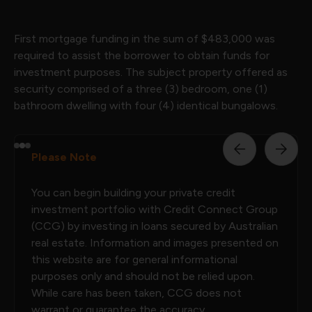
First mortgage funding in the sum of $483,000 was
required to assist the borrower to obtain funds for
investment purposes. The subject property offered as
security comprised of a three (3) bedroom, one (1)
bathroom dwelling with four (4) identical bungalows.
Please Note
You can begin building your private credit
investment portfolio with Credit Connect Group
(CCG) by investing in loans secured by Australian
real estate. Information and images presented on
this website are for general informational
purposes only and should not be relied upon.
While care has been taken, CCG does not
warrant or guarantee the accuracy,