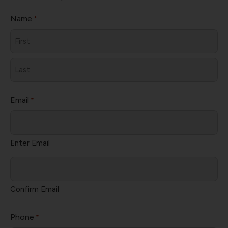
Name
*
First
Last
Email
*
Enter Email
Confirm Email
Phone
*