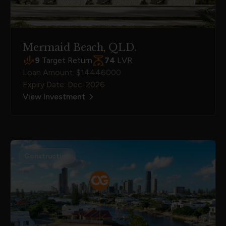
Mermaid Beach, QLD.
9
Target Return
74
LVR
Loan Amount: $14446000
Expiry Date: Dec-2026
View Investment
Construction