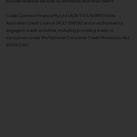
provide financial services to wholesale and retail clients.
Credit Connect Finance Pty Ltd (ACN 113 576 891) holds
Australian Credit Licence (ACL) 396190 and is authorised to
engage in credit activities, including providing credit to
consumers under the National Consumer Credit Protection Act
2009 (Cth).