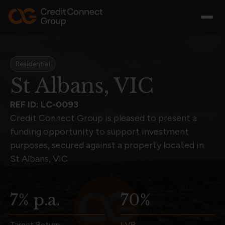
Residential
St Albans, VIC
REF ID: LC-0093
Credit Connect Group is pleased to present a
funding opportunity to support investment
purposes, secured against a property located in
St Albans, VIC
7% p.a.
70%
Target Return
LVR