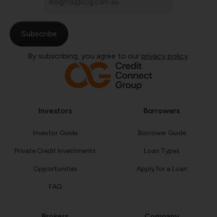
*
By subscribing, you agree to our
privacy policy
.
Investors
Borrowers
Investor Guide
Borrower Guide
Private Credit Investments
Loan Types
Opportunities
Apply for a Loan
FAQ
Brokers
Company