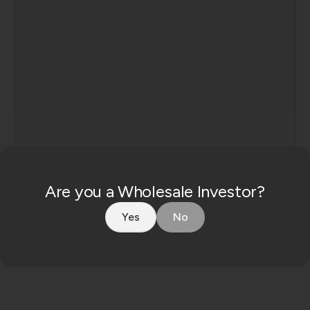
Consent
Are you a Wholesale Investor?
By enquiring, you agree to our
privacy policy
.
Yes
No