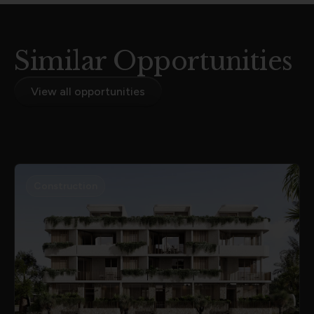
Similar Opportunities
View all opportunities
Construction