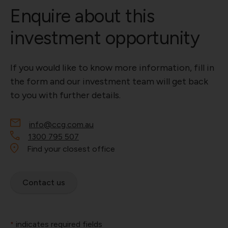
Enquire about this
investment opportunity
If you would like to know more information, fill in
the form and our investment team will get back
to you with further details.
info@ccg.com.au
1300 795 507
Find your closest office
Contact us
indicates required fields
*