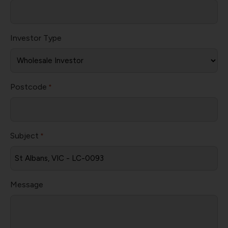
Investor Type
Postcode
*
Subject
*
Message