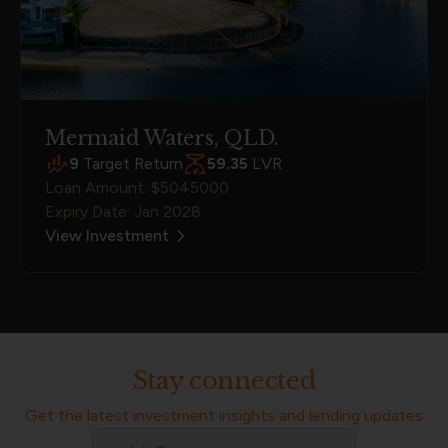
Mermaid Waters, QLD.
9
Target Return
59.35
LVR
Loan Amount: $5045000
Expiry Date: Jan 2028
View Investment
Stay connected
Get the latest investment insights and lending updates
Email