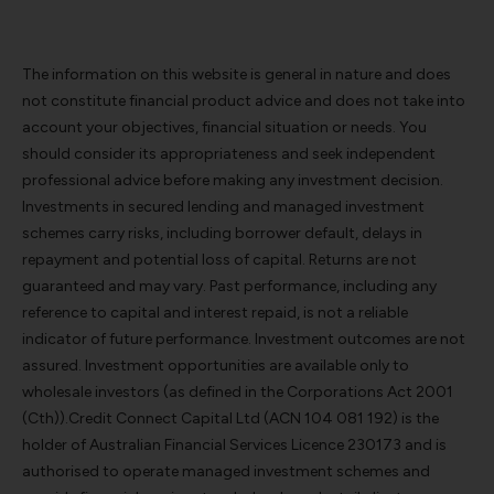
The information on this website is general in nature and does
not constitute financial product advice and does not take into
account your objectives, financial situation or needs. You
should consider its appropriateness and seek independent
professional advice before making any investment decision.
Investments in secured lending and managed investment
schemes carry risks, including borrower default, delays in
repayment and potential loss of capital. Returns are not
guaranteed and may vary. Past performance, including any
reference to capital and interest repaid, is not a reliable
indicator of future performance. Investment outcomes are not
assured. Investment opportunities are available only to
wholesale investors (as defined in the Corporations Act 2001
(Cth)).Credit Connect Capital Ltd (ACN 104 081 192) is the
holder of Australian Financial Services Licence 230173 and is
authorised to operate managed investment schemes and