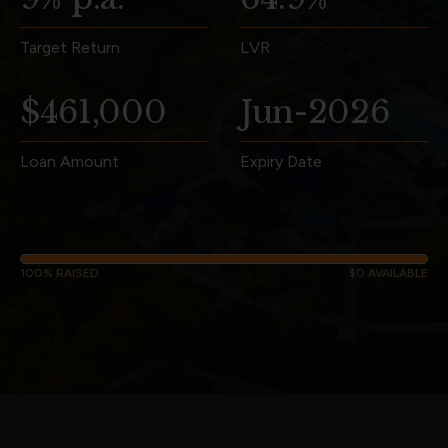
Target Return
LVR
$461,000
Jun-2026
Loan Amount
Expiry Date
100% RAISED
$0 AVAILABLE