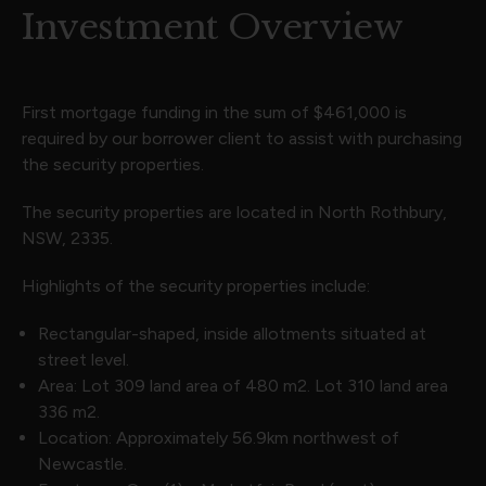
Investment Overview
First mortgage funding in the sum of $461,000 is
required by our borrower client to assist with purchasing
the security properties.
The security properties are located in North Rothbury,
NSW, 2335.
Highlights of the security properties include:
Rectangular-shaped, inside allotments situated at
street level.
Area: Lot 309 land area of 480 m2. Lot 310 land area
336 m2.
Location: Approximately 56.9km northwest of
Newcastle.