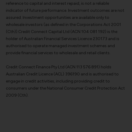
reference to capital and interest repaid, is not a reliable
indicator of future performance. Investment outcomes are not
assured. Investment opportunities are available only to
wholesale investors (as defined in the Corporations Act 2001
(Cth)).Credit Connect Capital Ltd (ACN 104 081 192) is the
holder of Australian Financial Services Licence 230173 and is
authorised to operate managed investment schemes and
provide financial services to wholesale and retail clients.
Credit Connect Finance Pty Ltd (ACN 113 576 891) holds
Australian Credit Licence (ACL) 396190 and is authorised to
engage in credit activities, including providing credit to
consumers under the National Consumer Credit Protection Act
2009 (Cth).