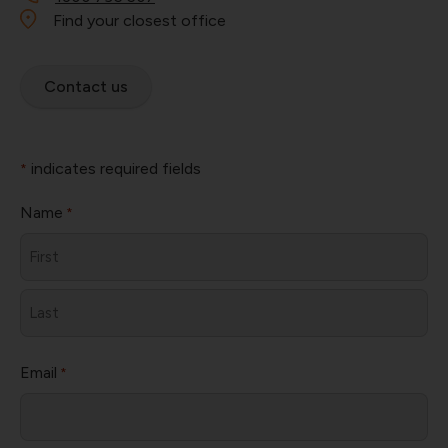
Find your closest office
Contact us
indicates required fields
*
Name
*
First
Last
Email
*