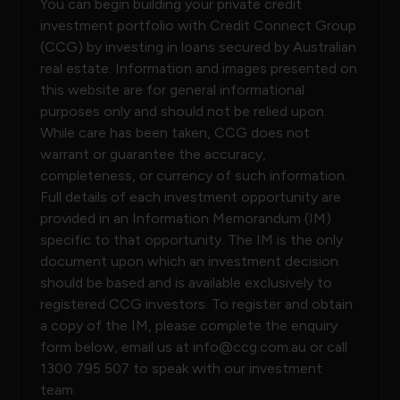
You can begin building your private credit
investment portfolio with Credit Connect Group
(CCG) by investing in loans secured by Australian
real estate. Information and images presented on
this website are for general informational
purposes only and should not be relied upon.
While care has been taken, CCG does not
warrant or guarantee the accuracy,
completeness, or currency of such information.
Full details of each investment opportunity are
provided in an Information Memorandum (IM)
specific to that opportunity. The IM is the only
document upon which an investment decision
should be based and is available exclusively to
registered CCG investors. To register and obtain
a copy of the IM, please complete the enquiry
form below, email us at
info@ccg.com.au
or call
1300 795 507
to speak with our investment
team.