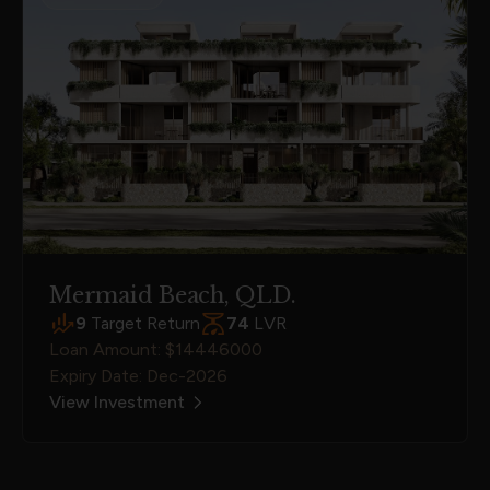
Mermaid Beach, QLD.
9
Target Return
74
LVR
Loan Amount: $14446000
Expiry Date: Dec-2026
View Investment