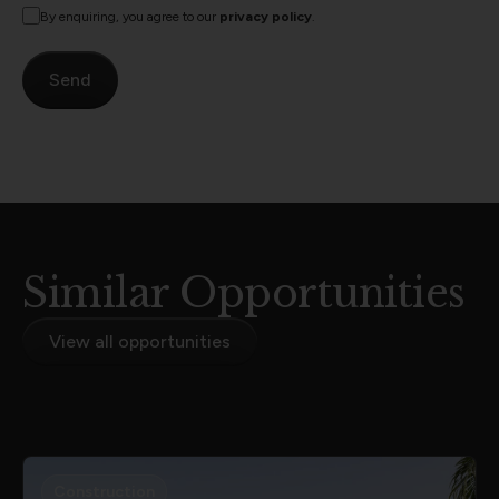
By enquiring, you agree to our
privacy policy
.
Similar Opportunities
View all opportunities
Construction