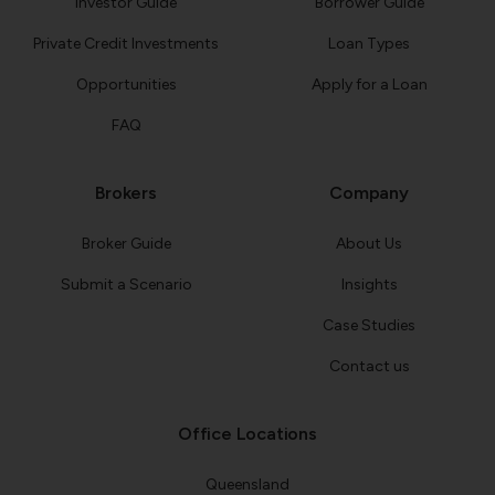
Investor Guide
Borrower Guide
Private Credit Investments
Loan Types
Opportunities
Apply for a Loan
FAQ
Brokers
Company
Broker Guide
About Us
Submit a Scenario
Insights
Case Studies
Contact us
Office Locations
Queensland