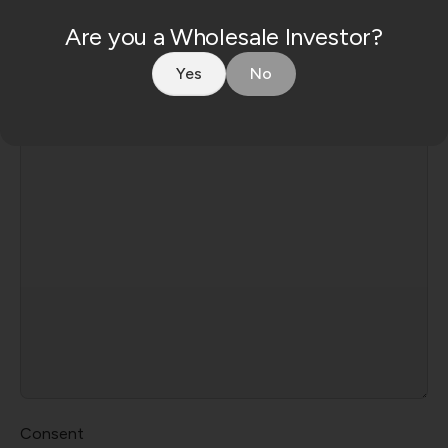
Are you a Wholesale Investor?
Yes
No
Message
Consent