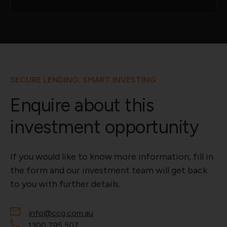
SECURE LENDING. SMART INVESTING.
Enquire about this
investment opportunity
If you would like to know more information, fill in
the form and our investment team will get back
to you with further details.
info@ccg.com.au
1300 795 507