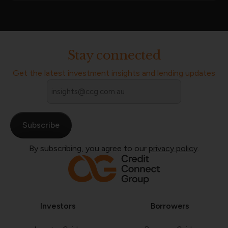
Stay connected
Get the latest investment insights and lending updates
Email
*
By subscribing, you agree to our
privacy policy
.
Investors
Borrowers