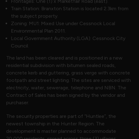
Frontages: One (1) x Marketfair Road (east).
Train Station: Branxton Station is located 2.3km from
the subject property.
Zoning: MU1: Mixed Use under Cessnock Local
Environmental Plan 2011.
Local Government Authority (LGA): Cessnock City
Council.
The land has been cleared and is positioned in a new
residential subdivision with bitumen sealed roads,
concrete kerb and guttering, grass verge with concrete
footpath and street lighting. The sites are serviced with
electricity, water, sewerage, telephone and NBN. The
Contract of Sales has been signed by the vendor and
purchaser.
The security properties are part of “Huntlee”, the
newest township in the Hunter Region. The
development is master planned to accommodate
20,000 residents, spread across three (3) villages