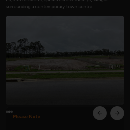
surrounding a contemporary town centre.
Please Note