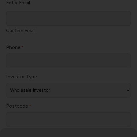
Enter Email
Confirm Email
Phone
*
Investor Type
Postcode
*
Subject
*