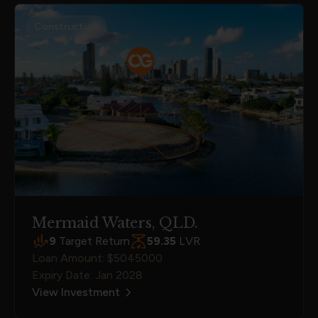
Construction
Mermaid Waters, QLD.
9
Target Return
59.35
LVR
Loan Amount: $5045000
Expiry Date: Jan 2028
View Investment