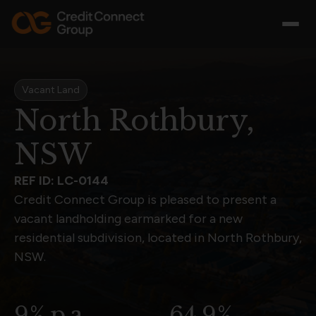
Vacant Land
North Rothbury,
NSW
REF ID: LC-0144
Credit Connect Group is pleased to present a
vacant landholding earmarked for a new
residential subdivision, located in North Rothbury,
NSW.
9% p.a.
64.9%