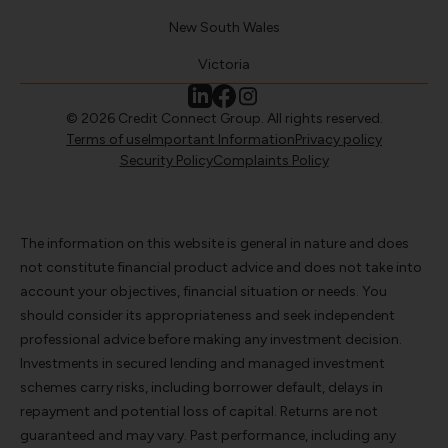
New South Wales
Victoria
© 2026 Credit Connect Group. All rights reserved.
Terms of use
Important Information
Privacy policy
Security Policy
Complaints Policy
The information on this website is general in nature and does
not constitute financial product advice and does not take into
account your objectives, financial situation or needs. You
should consider its appropriateness and seek independent
professional advice before making any investment decision.
Investments in secured lending and managed investment
schemes carry risks, including borrower default, delays in
repayment and potential loss of capital. Returns are not
guaranteed and may vary. Past performance, including any