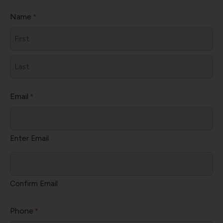
Name
*
First
Last
Email
*
Enter Email
Confirm Email
Phone
*