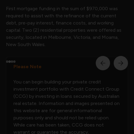
First mortgage funding in the sum of $970,000 was
required to assist with the refinance of the current
debt, pre-pay interest, finance costs, and working
capital. Two (2) residential properties were offered as
security, located in Melbourne, Victoria, and Moama,
New South Wales.
Please Note
You can begin building your private credit
investment portfolio with Credit Connect Group
(CCG) by investing in loans secured by Australian
real estate. Information and images presented on
this website are for general informational
purposes only and should not be relied upon.
While care has been taken, CCG does not
warrant or guarantee the accuracy,