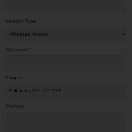
Investor Type
Postcode
*
Subject
*
Message