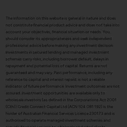
The information on this website is general in nature and does
not constitute financial product advice and does not take into
account your objectives, financial situation or needs. You
should consider its appropriateness and seek independent
professional advice before making any investment decision.
Investments in secured lending and managed investment
schemes carry risks, including borrower default, delays in
repayment and potential loss of capital. Returns are not
guaranteed and may vary. Past performance, including any
reference to capital and interest repaid, is not a reliable
indicator of future performance. Investment outcomes are not
assured. Investment opportunities are available only to
wholesale investors (as defined in the Corporations Act 2001
(Cth)).Credit Connect Capital Ltd (ACN 104 081 192) is the
holder of Australian Financial Services Licence 230173 and is
authorised to operate managed investment schemes and