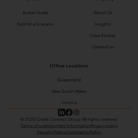
Broker Guide
About Us
Submit a Scenario
Insights
Case Studies
Contact us
Office Locations
Queensland
New South Wales
Victoria
© 2026 Credit Connect Group. All rights reserved.
Terms of use
Important Information
Privacy policy
Security Policy
Complaints Policy