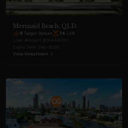
Mermaid Beach, QLD.
9
Target Return
74
LVR
Loan Amount: $14446000
Expiry Date: Dec-2026
View Investment
Construction