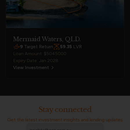
Mermaid Waters, QLD.
9
Target Return
59.35
LVR
Loan Amount: $5045000
Expiry Date: Jan 2028
View Investment
Stay connected
Get the latest investment insights and lending updates
Email