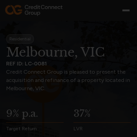
Residential
Melbourne, VIC
REF ID: LC-0081
Credit Connect Group is pleased to present the
acquisition and refinance of a property located in
Melbourne, VIC.
9% p.a.
37%
Target Return
LVR