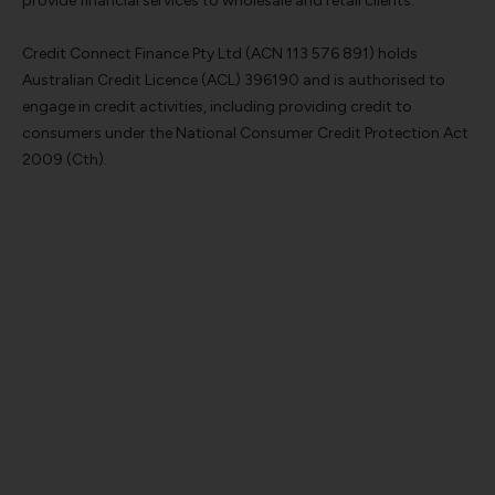
provide financial services to wholesale and retail clients.
Credit Connect Finance Pty Ltd (ACN 113 576 891) holds
Australian Credit Licence (ACL) 396190 and is authorised to
engage in credit activities, including providing credit to
consumers under the National Consumer Credit Protection Act
2009 (Cth).