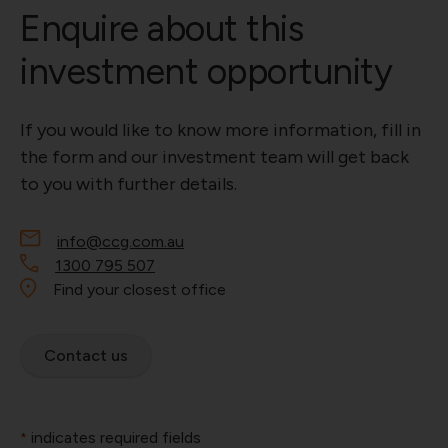
Enquire about this
investment opportunity
If you would like to know more information, fill in
the form and our investment team will get back
to you with further details.
info@ccg.com.au
1300 795 507
Find your closest office
Contact us
indicates required fields
*