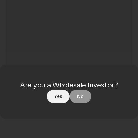
Consent
Are you a Wholesale Investor?
By enquiring, you agree to our
privacy policy
.
Yes
No