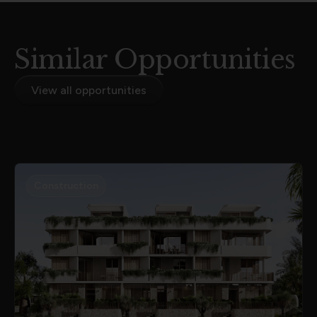
Similar Opportunities
View all opportunities
Construction