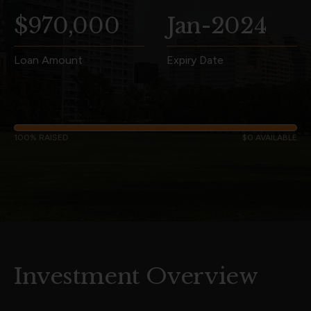
$970,000
Jan-2024
Loan Amount
Expiry Date
100% RAISED
$0 AVAILABLE
Investment Overview