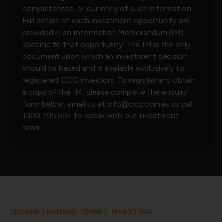
completeness, or currency of such information.
Full details of each investment opportunity are
provided in an Information Memorandum (IM)
specific to that opportunity. The IM is the only
document upon which an investment decision
should be based and is available exclusively to
registered CCG investors. To register and obtain
a copy of the IM, please complete the enquiry
form below, email us at
info@ccg.com.au
or call
1300 795 507
to speak with our investment
team.
SECURE LENDING. SMART INVESTING.