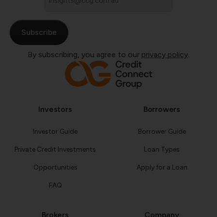
*
By subscribing, you agree to our
privacy policy
.
Investors
Borrowers
Investor Guide
Borrower Guide
Private Credit Investments
Loan Types
Opportunities
Apply for a Loan
FAQ
Brokers
Company