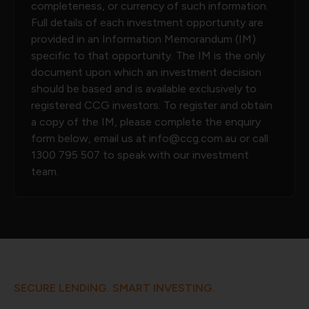
completeness, or currency of such information.
Full details of each investment opportunity are
provided in an Information Memorandum (IM)
specific to that opportunity. The IM is the only
document upon which an investment decision
should be based and is available exclusively to
registered CCG investors. To register and obtain
a copy of the IM, please complete the enquiry
form below, email us at
info@ccg.com.au
or call
1300 795 507
to speak with our investment
team.
SECURE LENDING. SMART INVESTING.