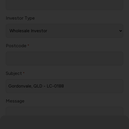
Investor Type
Postcode
*
Subject
*
Message