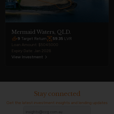
Mermaid Waters, QLD.
9
Target Return
59.35
LVR
Loan Amount: $5045000
Expiry Date: Jan 2028
View Investment
Stay connected
Get the latest investment insights and lending updates
Email