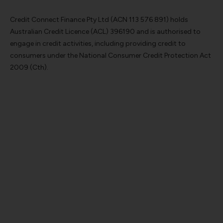
Credit Connect Finance Pty Ltd (ACN 113 576 891) holds
Australian Credit Licence (ACL) 396190 and is authorised to
engage in credit activities, including providing credit to
consumers under the National Consumer Credit Protection Act
2009 (Cth).