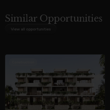
Similar Opportunities
View all opportunities
Construction