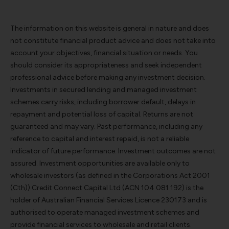
The information on this website is general in nature and does
not constitute financial product advice and does not take into
account your objectives, financial situation or needs. You
should consider its appropriateness and seek independent
professional advice before making any investment decision.
Investments in secured lending and managed investment
schemes carry risks, including borrower default, delays in
repayment and potential loss of capital. Returns are not
guaranteed and may vary. Past performance, including any
reference to capital and interest repaid, is not a reliable
indicator of future performance. Investment outcomes are not
assured. Investment opportunities are available only to
wholesale investors (as defined in the Corporations Act 2001
(Cth)).Credit Connect Capital Ltd (ACN 104 081 192) is the
holder of Australian Financial Services Licence 230173 and is
authorised to operate managed investment schemes and
provide financial services to wholesale and retail clients.