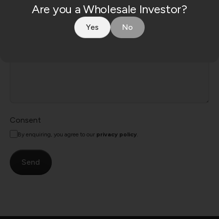
Are you a Wholesale Investor?
Yes
No
Consent
By enquiring, you agree to our
privacy policy
.