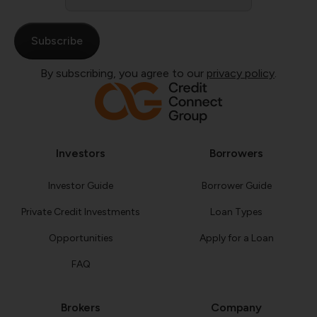
*
By subscribing, you agree to our
privacy policy
.
Investors
Borrowers
Investor Guide
Borrower Guide
Private Credit Investments
Loan Types
Opportunities
Apply for a Loan
FAQ
Brokers
Company