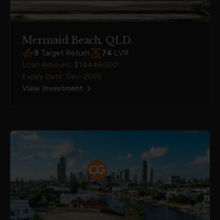
Mermaid Beach, QLD.
9
Target Return
74
LVR
Loan Amount: $14446000
Expiry Date: Dec-2026
View Investment
Construction