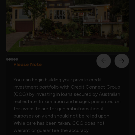
Please Note
You can begin building your private credit
investment portfolio with Credit Connect Group
(CCG) by investing in loans secured by Australian
real estate. Information and images presented on
this website are for general informational
purposes only and should not be relied upon.
While care has been taken, CCG does not
warrant or guarantee the accuracy,