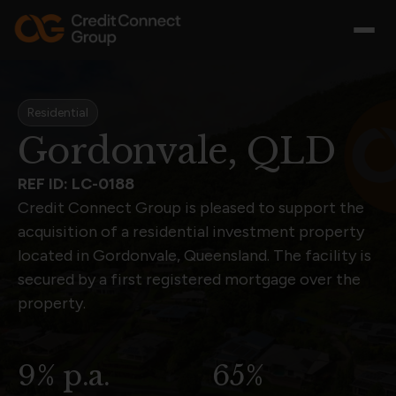
Residential
Gordonvale, QLD
REF ID: LC-0188
Credit Connect Group is pleased to support the
acquisition of a residential investment property
located in Gordonvale, Queensland. The facility is
secured by a first registered mortgage over the
property.
9% p.a.
65%