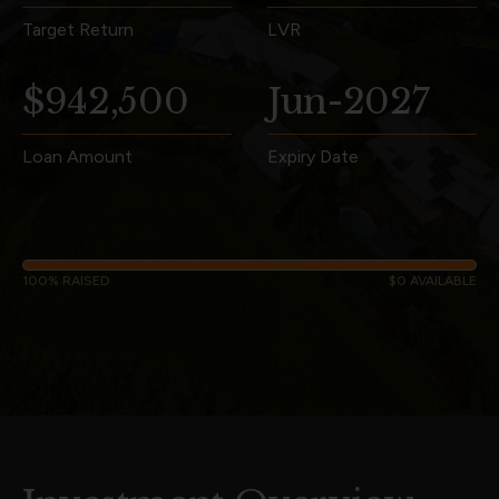
Target Return
LVR
$942,500
Jun-2027
Loan Amount
Expiry Date
100% RAISED
$0 AVAILABLE