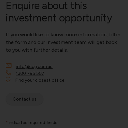
Enquire about this
investment opportunity
If you would like to know more information, fill in
the form and our investment team will get back
to you with further details.
info@ccg.com.au
1300 795 507
Find your closest office
Contact us
indicates required fields
*