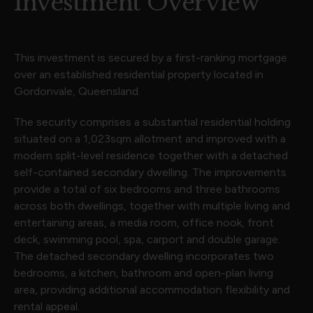
Investment Overview
This investment is secured by a first-ranking mortgage
over an established residential property located in
Gordonvale, Queensland.
The security comprises a substantial residential holding
situated on a 1,023sqm allotment and improved with a
modern split-level residence together with a detached
self-contained secondary dwelling. The improvements
provide a total of six bedrooms and three bathrooms
across both dwellings, together with multiple living and
entertaining areas, a media room, office nook, front
deck, swimming pool, spa, carport and double garage.
The detached secondary dwelling incorporates two
bedrooms, a kitchen, bathroom and open-plan living
area, providing additional accommodation flexibility and
rental appeal.