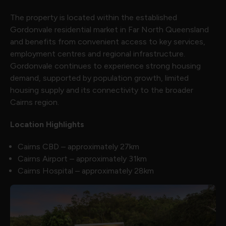
The property is located within the established
Gordonvale residential market in Far North Queensland
and benefits from convenient access to key services,
employment centres and regional infrastructure.
Gordonvale continues to experience strong housing
demand, supported by population growth, limited
housing supply and its connectivity to the broader
Cairns region.
Location Highlights
Cairns CBD – approximately 27km
Cairns Airport – approximately 31km
Cairns Hospital – approximately 28km