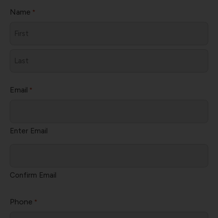
Name
*
First
Last
Email
*
Enter Email
Confirm Email
Phone
*