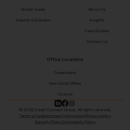
Broker Guide
About Us
Submit a Scenario
Insights
Case Studies
Contact us
Office Locations
Queensland
New South Wales
Victoria
© 2026 Credit Connect Group. All rights reserved.
Terms of use
Important Information
Privacy policy
Security Policy
Complaints Policy