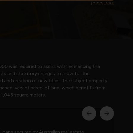
$0 AVAILABLE
000 was required to assist with refinancing the
sts and statutory charges to allow for the
and and creation of new titles. The subject property
shaped, vacant parcel of land, which benefits from
f 1,043 square meters.
loans secured by Australian real estate.