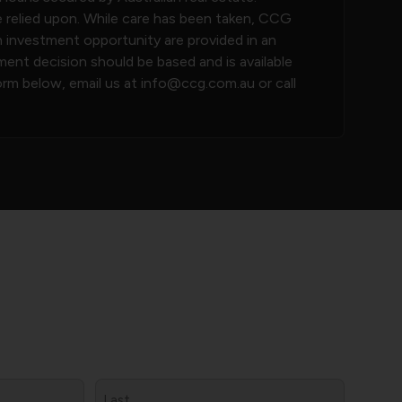
e relied upon. While care has been taken, CCG
h investment opportunity are provided in an
nt decision should be based and is available
orm below, email us at
info@ccg.com.au
or call