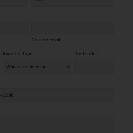
Last
Confirm Email
Investor Type
Postcode
*