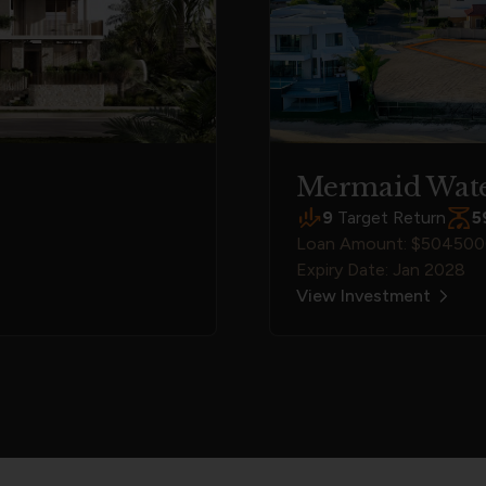
Mermaid Wate
9
Target Return
5
Loan Amount: $50450
Expiry Date: Jan 2028
View Investment