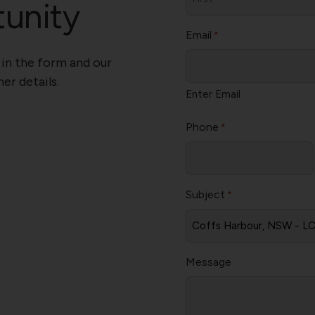
tunity
First
Email
*
 in the form and our
er details.
Enter Email
Phone
*
Subject
*
Message