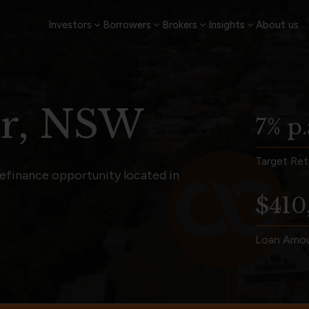
Investors
Borrowers
Brokers
Insights
About us
ur, NSW
7% p.
Target Ret
refinance opportunity located in
$410
Loan Amo