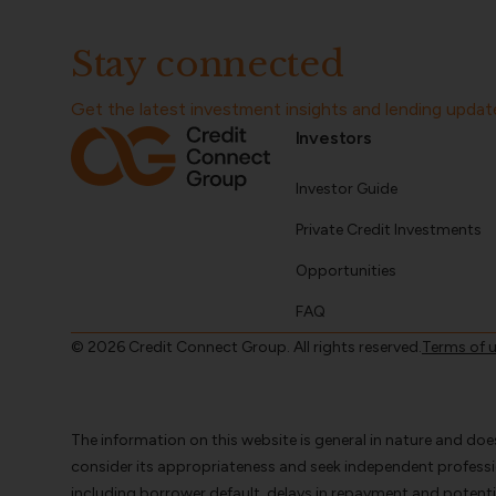
Stay connected
Get the latest investment insights and lending updat
Investors
Investor Guide
Private Credit Investments
Opportunities
FAQ
© 2026 Credit Connect Group. All rights reserved.
Terms of 
The information on this website is general in nature and doe
consider its appropriateness and seek independent profess
including borrower default, delays in repayment and potentia