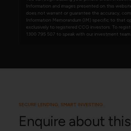
Information and images presented on this website
does not warrant or guarantee the accuracy, compl
Information Memorandum (IM) specific to that opp
exclusively to registered CCG investors. To regis
1300 795 507
to speak with our investment team
SECURE LENDING. SMART INVESTING.
Enquire about this