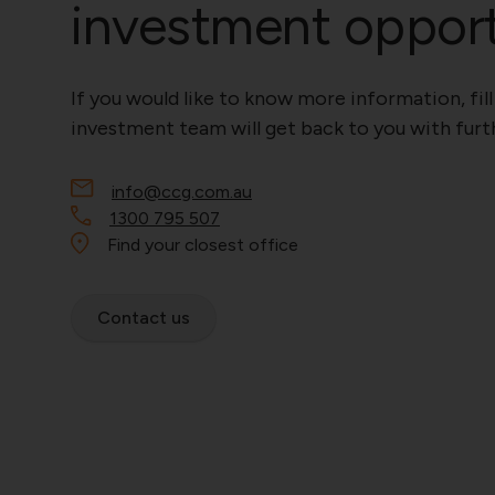
investment oppor
If you would like to know more information, fill
investment team will get back to you with furth
info@ccg.com.au
1300 795 507
Find your closest office
Contact us