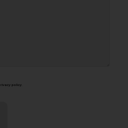
rivacy policy
.