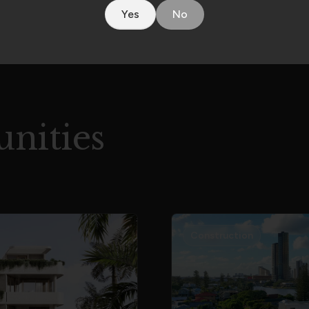
Yes
No
nities
Construction