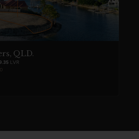
rs, QLD.
9.35
LVR
00