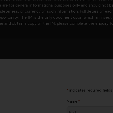
 are for general informational purposes only and should not b
eteness, or currency of such information. Full details of eac
ortunity. The IM is the only document upon which an investme
ter and obtain a copy of the IM, please complete the enquiry f
.
indicates required fields
*
Name
*