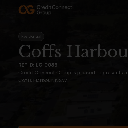
Residential
Coffs Harbo
REF ID: LC-0086
Credit Connect Group is pleased to present a 
Coffs Harbour, NSW.