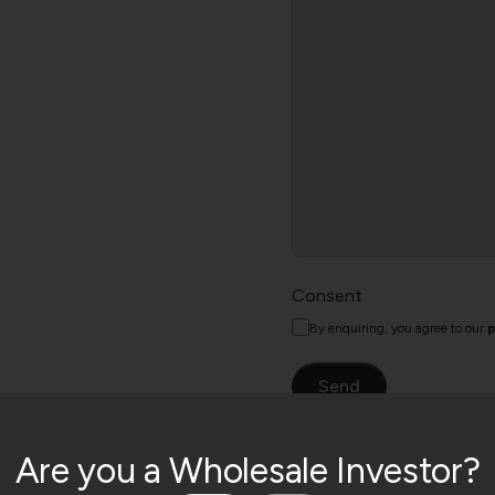
Consent
By enquiring, you agree to our
p
Are you a Wholesale Investor?