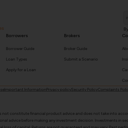
Em
*
es
By
Borrowers
Brokers
Co
Borrower Guide
Broker Guide
Ab
Loan Types
Submit a Scenario
Ins
Apply for a Loan
Cas
Co
use
Important Information
Privacy policy
Security Policy
Complaints Poli
s not constitute financial product advice and does not take into accou
ional advice before making any investment decision. Investments in s
l loss of capital. Returns are not guaranteed and may vary. Past perfo