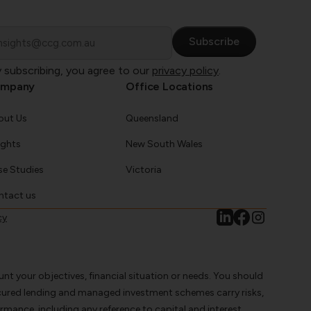
ail
 subscribing, you agree to our
privacy policy
.
mpany
Office Locations
out Us
Queensland
ights
New South Wales
e Studies
Victoria
ntact us
cy
nt your objectives, financial situation or needs. You should
ecured lending and managed investment schemes carry risks,
rmance, including any reference to capital and interest