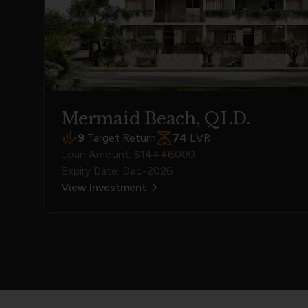
Mermaid Beach, QLD.
9
Target Return
74
LVR
Loan Amount: $14446000
Expiry Date: Dec-2026
View Investment