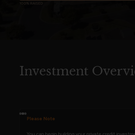
100% RAISED
Investment Overv
Please Note
You can begin building your private credit invest