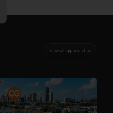
View all opportunities