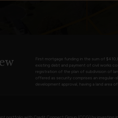
iew
First mortgage funding in the sum of $410,
existing debt and payment of civil works co
registration of the plan of subdivision of l
offered as security comprises an irregular-
development approval, having a land area o
ment portfolio with Credit Connect Group (CCG) by investing in 