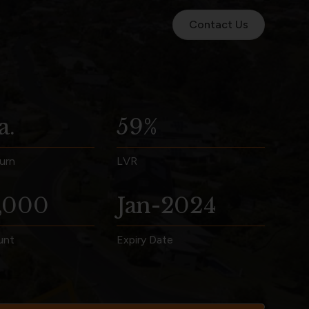
Contact Us
a.
59%
urn
LVR
,000
Jan-2024
unt
Expiry Date