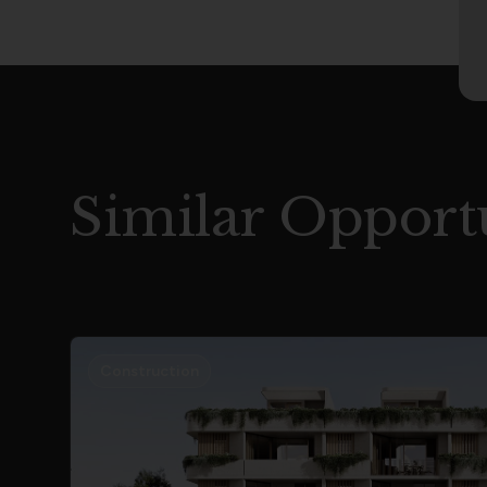
Similar Opportu
Construction