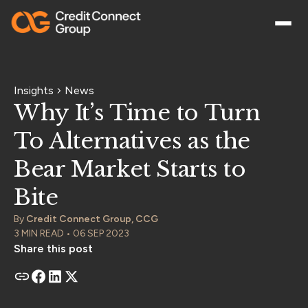
Insights
News
Why It’s Time to Turn
To Alternatives as the
Bear Market Starts to
Bite
By
Credit Connect Group, CCG
3 MIN READ • 06 SEP 2023
Share this post