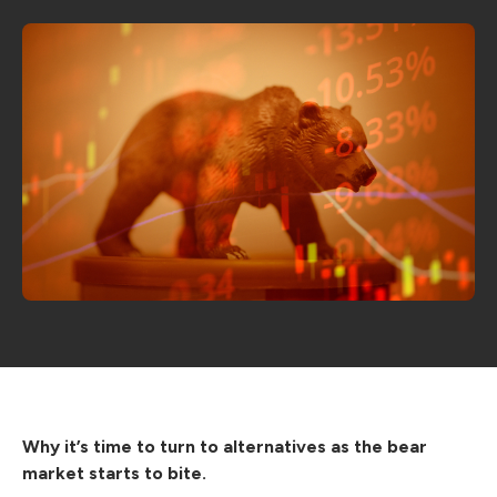
Why it’s time to turn to alternatives as the bear
market starts to bite.