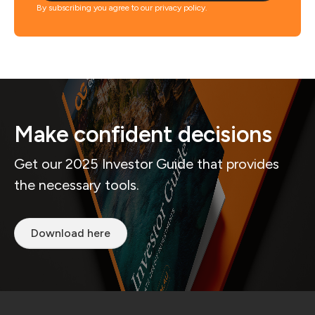
By subscribing you agree to our privacy policy.
Make confident decisions
Get our 2025 Investor Guide that provides
the necessary tools.
Download here