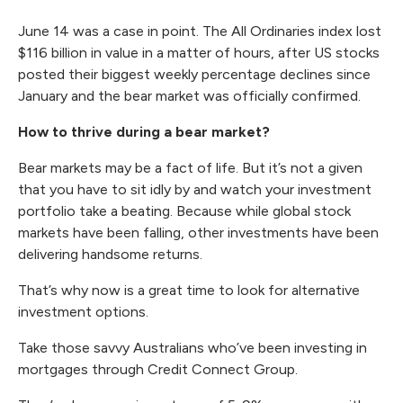
June 14 was a case in point. The All Ordinaries index lost
$116 billion in value in a matter of hours, after US stocks
posted their biggest weekly percentage declines since
January and the bear market was officially confirmed.
How to thrive during a bear market?
Bear markets may be a fact of life. But it’s not a given
that you have to sit idly by and watch your investment
portfolio take a beating. Because while global stock
markets have been falling, other investments have been
delivering handsome returns.
That’s why now is a great time to look for
alternative
investment options
.
Take those savvy Australians who’ve been
investing in
mortgages
through Credit Connect Group.