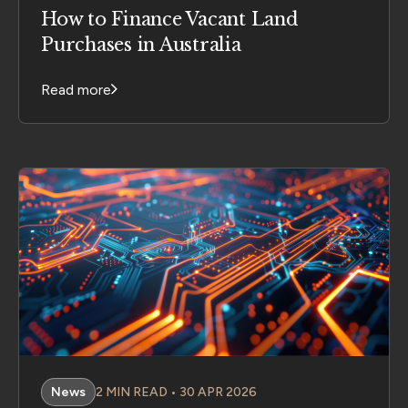
How to Finance Vacant Land
Purchases in Australia
Read more
News
2 MIN READ • 30 APR 2026