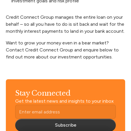
investment goals and risk profile
Credit Connect Group
manages the entire loan
on your
behalf – so all you have to do is sit back and wait for the
monthly interest payments to land in your bank account.
Want to grow your money even in a bear market?
Contact Credit Connect Group and enquire below to
find out more about our investment opportunities.
Stay Connected
Get the latest news and insights to your inbox
Subscribe