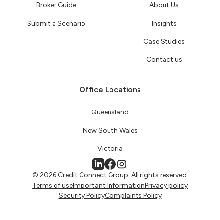
Broker Guide
About Us
Submit a Scenario
Insights
Case Studies
Contact us
Office Locations
Queensland
New South Wales
Victoria
© 2026 Credit Connect Group. All rights reserved.
Terms of use
Important Information
Privacy policy
Security Policy
Complaints Policy