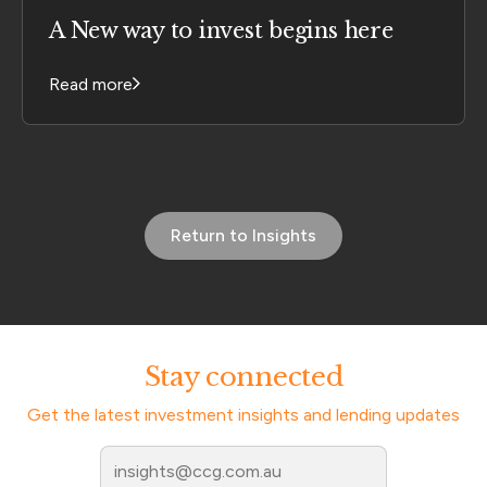
A New way to invest begins here
Read more
Return to Insights
Stay connected
Get the latest investment insights and lending updates