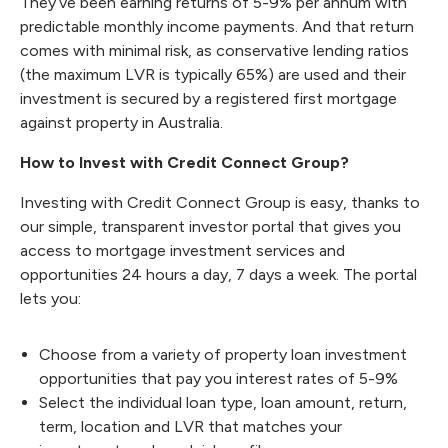
They’ve been earning returns of 5-9% per annum with
predictable monthly income payments. And that return
comes with minimal risk, as conservative lending ratios
(the maximum LVR is typically 65%) are used and their
investment is secured by a registered first mortgage
against property in Australia.
How to Invest with Credit Connect Group?
Investing with Credit Connect Group is easy
, thanks to
our simple, transparent investor portal that gives you
access to
mortgage investment services
and
opportunities 24 hours a day, 7 days a week. The portal
lets you:
Choose from a variety of property loan investment
opportunities that pay you interest rates of 5-9%
Select the individual loan type, loan amount, return,
term, location and LVR that matches your