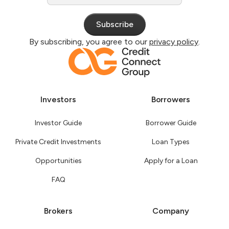
By subscribing, you agree to our
privacy policy
.
Investors
Borrowers
Investor Guide
Borrower Guide
Private Credit Investments
Loan Types
Opportunities
Apply for a Loan
FAQ
Brokers
Company