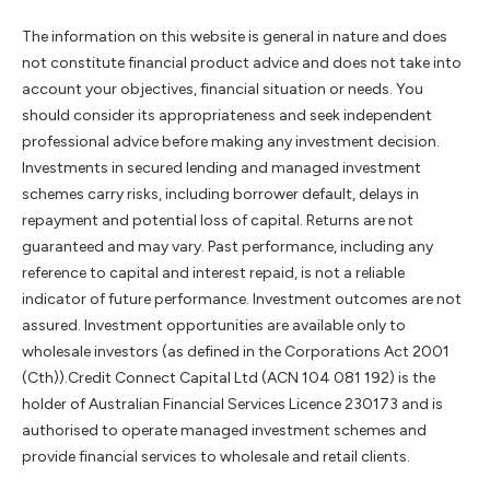
The information on this website is general in nature and does
not constitute financial product advice and does not take into
account your objectives, financial situation or needs. You
should consider its appropriateness and seek independent
professional advice before making any investment decision.
Investments in secured lending and managed investment
schemes carry risks, including borrower default, delays in
repayment and potential loss of capital. Returns are not
guaranteed and may vary. Past performance, including any
reference to capital and interest repaid, is not a reliable
indicator of future performance. Investment outcomes are not
assured. Investment opportunities are available only to
wholesale investors (as defined in the Corporations Act 2001
(Cth)).Credit Connect Capital Ltd (ACN 104 081 192) is the
holder of Australian Financial Services Licence 230173 and is
authorised to operate managed investment schemes and
provide financial services to wholesale and retail clients.