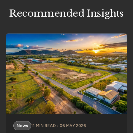
Recommended Insights
News
11 MIN READ • 06 MAY 2026