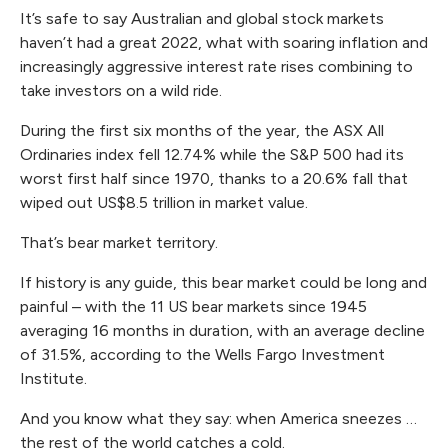
It’s safe to say Australian and global stock markets
haven’t had a great 2022, what with soaring inflation and
increasingly aggressive interest rate rises combining to
take investors on a wild ride.
During the first six months of the year, the ASX All
Ordinaries index fell 12.74% while the S&P 500 had its
worst first half since 1970, thanks to a 20.6% fall that
wiped out US$8.5 trillion in market value.
That’s bear market territory.
If history is any guide, this bear market could be long and
painful – with the 11 US bear markets since 1945
averaging 16 months in duration, with an average decline
of 31.5%, according to the Wells Fargo Investment
Institute.
And you know what they say: when America sneezes …
the rest of the world catches a cold.