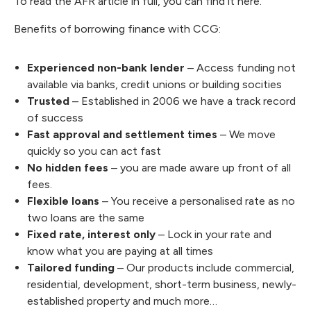
To read the AFR article in full, you can
find it here
.
Benefits of borrowing finance with CCG:
Experienced non-bank lender
– Access funding not
available via banks, credit unions or building socities
Trusted
– Established in 2006 we have a track record
of success
Fast approval and settlement times
– We move
quickly so you can act fast
No hidden fees
– you are made aware up front of all
fees.
Flexible loans
– You receive a personalised rate as no
two loans are the same
Fixed rate, interest only
– Lock in your rate and
know what you are paying at all times
Tailored funding
– Our products include commercial,
residential, development, short-term business, newly-
established property and much more…