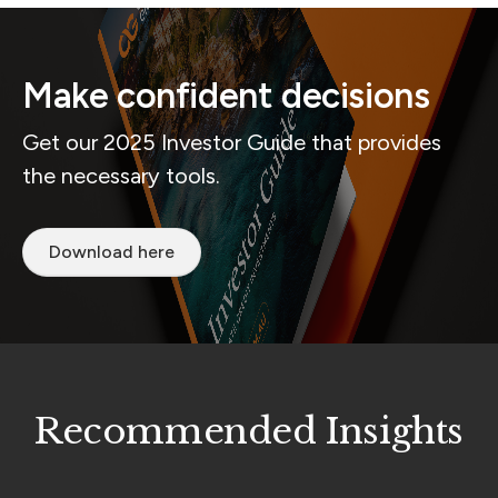
Make confident decisions
Get our 2025 Investor Guide that provides
the necessary tools.
Download here
Recommended Insights