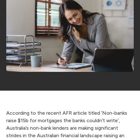
According to the recent AFR article titled ‘
Non-banks
raise $15b for mortgages the banks couldn’t write
’,
Australia’s non-bank lenders are making significant
strides in the Australian financial landscape raising an