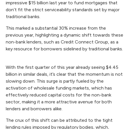
impressive $15 billion last year to fund mortgages that
don’t fit the strict serviceability standards set by major
traditional banks.
This marked a substantial 30% increase from the
previous year, highlighting a dynamic shift towards these
non-bank lenders, such as Credit Connect Group, as a
key resource for borrowers sidelined by traditional banks.
With the first quarter of this year already seeing $4.45
billion in similar deals, it’s clear that the momentum is not
slowing down. This surge is partly fueled by the
activation of wholesale funding markets, which has
effectively reduced capital costs for the non-bank
sector, making it a more attractive avenue for both
lenders and borrowers alike.
The crux of this shift can be attributed to the tight
lending rules imposed by regulatory bodies, which,