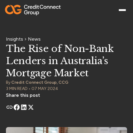
Insights
News
The Rise of Non-Bank
Lenders in Australia’s
Mortgage Market
By
Credit Connect Group, CCG
3 MIN READ • 07 MAY 2024
Share this post