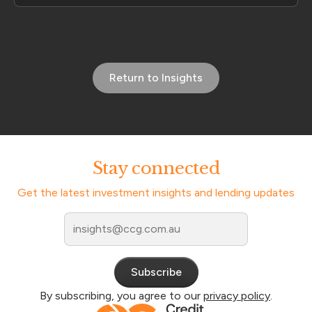
Return to Insights
Stay connected
Get the latest investment insights and lending updates
By subscribing, you agree to our
privacy policy
.