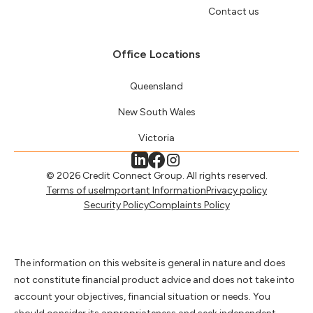
Contact us
Office Locations
Queensland
New South Wales
Victoria
© 2026 Credit Connect Group. All rights reserved.
Terms of use
Important Information
Privacy policy
Security Policy
Complaints Policy
The information on this website is general in nature and does
not constitute financial product advice and does not take into
account your objectives, financial situation or needs. You