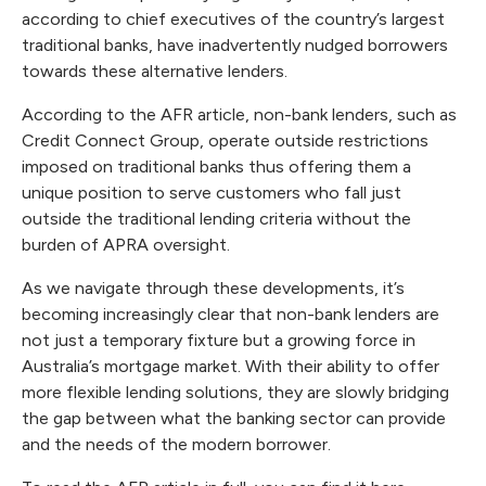
according to chief executives of the country’s largest
traditional banks, have inadvertently nudged borrowers
towards these alternative lenders.
According to the AFR article, non-bank lenders, such as
Credit Connect Group, operate outside restrictions
imposed on traditional banks thus offering them a
unique position to serve customers who fall just
outside the traditional lending criteria without the
burden of APRA oversight.
As we navigate through these developments, it’s
becoming increasingly clear that non-bank lenders are
not just a temporary fixture but a growing force in
Australia’s mortgage market. With their ability to offer
more flexible lending solutions, they are slowly bridging
the gap between what the banking sector can provide
and the needs of the modern borrower.