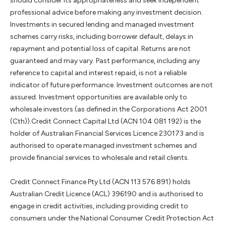
should consider its appropriateness and seek independent
professional advice before making any investment decision.
Investments in secured lending and managed investment
schemes carry risks, including borrower default, delays in
repayment and potential loss of capital. Returns are not
guaranteed and may vary. Past performance, including any
reference to capital and interest repaid, is not a reliable
indicator of future performance. Investment outcomes are not
assured. Investment opportunities are available only to
wholesale investors (as defined in the Corporations Act 2001
(Cth)).Credit Connect Capital Ltd (ACN 104 081 192) is the
holder of Australian Financial Services Licence 230173 and is
authorised to operate managed investment schemes and
provide financial services to wholesale and retail clients.
Credit Connect Finance Pty Ltd (ACN 113 576 891) holds
Australian Credit Licence (ACL) 396190 and is authorised to
engage in credit activities, including providing credit to
consumers under the National Consumer Credit Protection Act