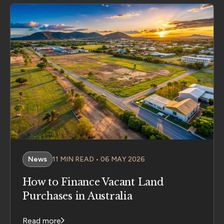
News
11 MIN READ • 06 MAY 2026
How to Finance Vacant Land
Purchases in Australia
Read more