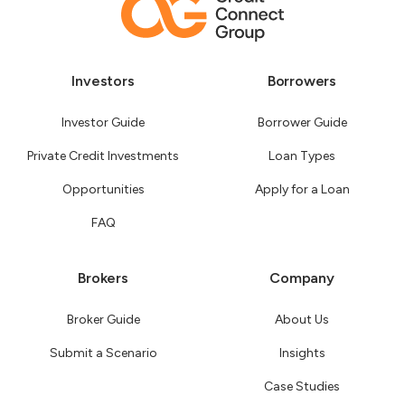
Investors
Borrowers
Investor Guide
Borrower Guide
Private Credit Investments
Loan Types
Opportunities
Apply for a Loan
FAQ
Brokers
Company
Broker Guide
About Us
Submit a Scenario
Insights
Case Studies