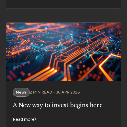
News
2 MIN READ • 30 APR 2026
A New way to invest begins here
Read more