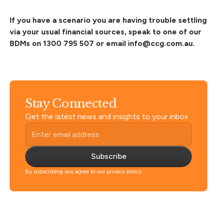
If you have a scenario
you are having trouble settling
via your usual financial sources, speak to one of our
BDMs on 1300 795 507 or email
info@ccg.com.au
.
Stay Connected
Get the latest news and insights to your inbox
Subscribe
By subscribing you agree to our privacy policy.