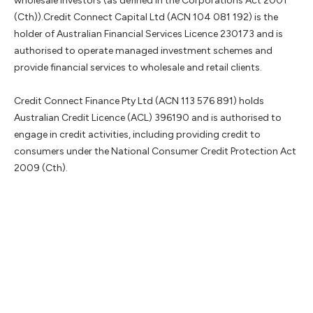
wholesale investors (as defined in the Corporations Act 2001
(Cth)).Credit Connect Capital Ltd (ACN 104 081 192) is the
holder of Australian Financial Services Licence 230173 and is
authorised to operate managed investment schemes and
provide financial services to wholesale and retail clients.
Credit Connect Finance Pty Ltd (ACN 113 576 891) holds
Australian Credit Licence (ACL) 396190 and is authorised to
engage in credit activities, including providing credit to
consumers under the National Consumer Credit Protection Act
2009 (Cth).