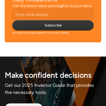
Get the latest news and insights to your inbox
Subscribe
By subscribing you agree to our privacy policy.
Make confident decisions
Get our 2025 Investor Guide that provides
the necessary tools.