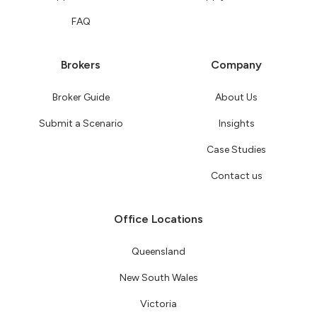
FAQ
Brokers
Company
Broker Guide
About Us
Submit a Scenario
Insights
Case Studies
Contact us
Office Locations
Queensland
New South Wales
Victoria