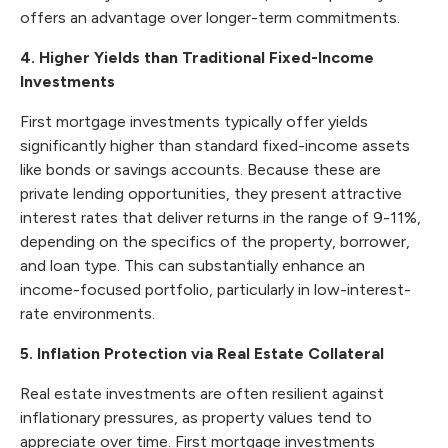
offers an advantage over longer-term commitments.
4. Higher Yields than Traditional Fixed-Income
Investments
First mortgage investments typically offer yields
significantly higher than standard fixed-income assets
like bonds or savings accounts. Because these are
private lending opportunities, they present attractive
interest rates that deliver returns in the range of 9-11%,
depending on the specifics of the property, borrower,
and loan type. This can substantially enhance an
income-focused portfolio, particularly in low-interest-
rate environments.
5. Inflation Protection via Real Estate Collateral
Real estate investments are often resilient against
inflationary pressures, as property values tend to
appreciate over time. First mortgage investments