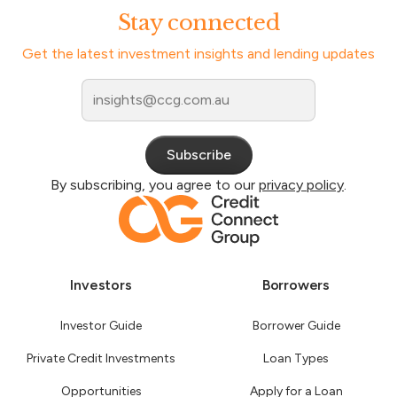
Stay connected
Get the latest investment insights and lending updates
By subscribing, you agree to our
privacy policy
.
Investors
Borrowers
Investor Guide
Borrower Guide
Private Credit Investments
Loan Types
Opportunities
Apply for a Loan