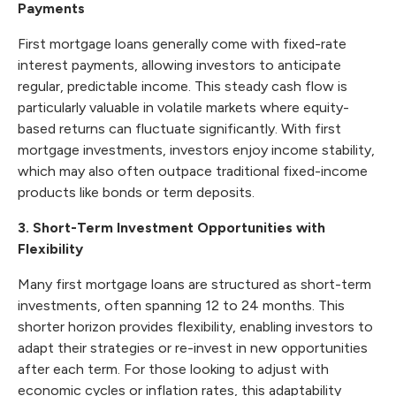
Payments
First mortgage loans generally come with fixed-rate
interest payments, allowing investors to anticipate
regular, predictable income. This steady cash flow is
particularly valuable in volatile markets where equity-
based returns can fluctuate significantly. With first
mortgage investments, investors enjoy income stability,
which may also often outpace traditional fixed-income
products like bonds or term deposits.
3. Short-Term Investment Opportunities with
Flexibility
Many first mortgage loans are structured as short-term
investments, often spanning 12 to 24 months. This
shorter horizon provides flexibility, enabling investors to
adapt their strategies or re-invest in new opportunities
after each term. For those looking to adjust with
economic cycles or inflation rates, this adaptability