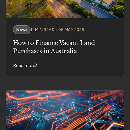
News
11 MIN READ • 06 MAY 2026
How to Finance Vacant Land
Purchases in Australia
Read more