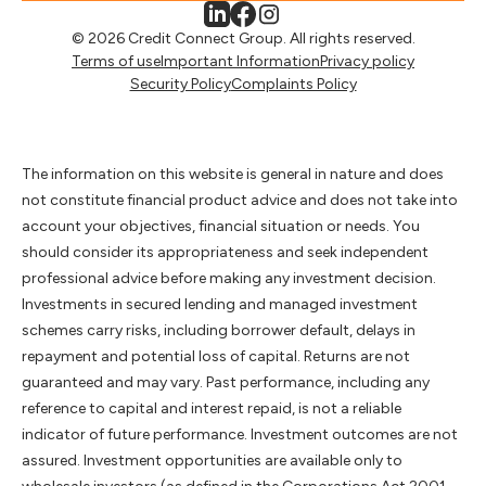
© 2026 Credit Connect Group. All rights reserved.
Terms of use
Important Information
Privacy policy
Security Policy
Complaints Policy
The information on this website is general in nature and does
not constitute financial product advice and does not take into
account your objectives, financial situation or needs. You
should consider its appropriateness and seek independent
professional advice before making any investment decision.
Investments in secured lending and managed investment
schemes carry risks, including borrower default, delays in
repayment and potential loss of capital. Returns are not
guaranteed and may vary. Past performance, including any
reference to capital and interest repaid, is not a reliable
indicator of future performance. Investment outcomes are not
assured. Investment opportunities are available only to