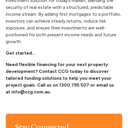
investment solution for today’s market, blending the
security of real estate with a structured, predictable
income stream. By adding first mortgages to a portfolio,
investors can achieve steady returns, reduce risk
exposure, and ensure their investments are well-
positioned for both present income needs and future
growth.
Get started…
Need flexible financing for your next property
development? Contact CCG today to discover
tailored funding solutions to help you meet your
project goals. Call us on
1300 795 507
or email us
at
info@ccg.com.au
.
Stay Connected