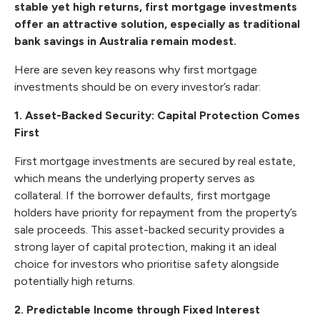
stable yet high returns, first mortgage investments
offer an attractive solution, especially as traditional
bank savings in Australia remain modest.
Here are seven key reasons why first mortgage
investments should be on every investor’s radar:
1. Asset-Backed Security: Capital Protection Comes
First
First mortgage investments are secured by real estate,
which means the underlying property serves as
collateral. If the borrower defaults, first mortgage
holders have priority for repayment from the property’s
sale proceeds. This asset-backed security provides a
strong layer of capital protection, making it an ideal
choice for investors who prioritise safety alongside
potentially high returns.
2. Predictable Income through Fixed Interest