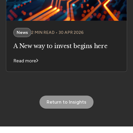
News
2 MIN READ • 30 APR 2026
A New way to invest begins here
Read more
Return to Insights