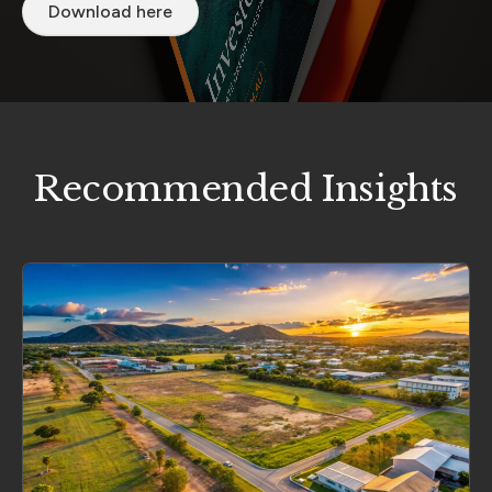
Download here
Recommended Insights