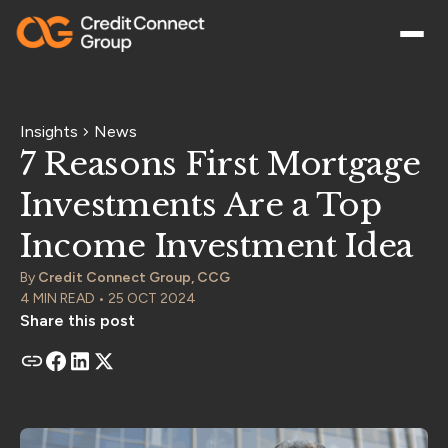
Insights
News
7 Reasons First Mortgage
Investments Are a Top
Income Investment Idea
By
Credit Connect Group, CCG
4 MIN READ • 25 OCT 2024
Share this post