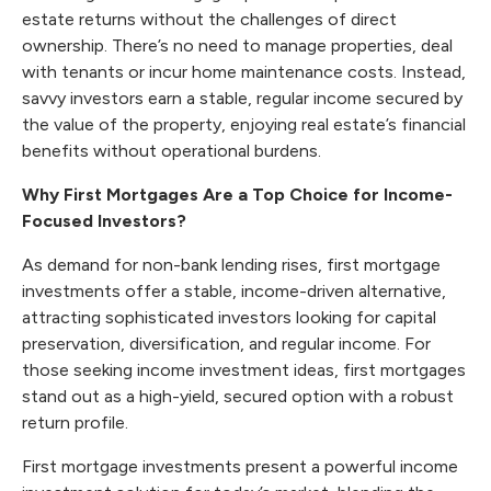
estate returns without the challenges of direct
ownership. There’s no need to manage properties, deal
with tenants or incur home maintenance costs. Instead,
savvy investors earn a stable, regular income secured by
the value of the property, enjoying real estate’s financial
benefits without operational burdens.
Why First Mortgages Are a Top Choice for Income-
Focused Investors?
As demand for non-bank lending rises, first mortgage
investments offer a stable, income-driven alternative,
attracting sophisticated investors looking for capital
preservation, diversification, and regular income. For
those seeking income investment ideas, first mortgages
stand out as a high-yield, secured option with a robust
return profile.
First mortgage investments present a powerful income