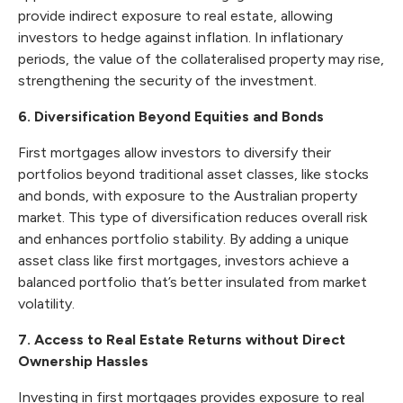
provide indirect exposure to real estate, allowing
investors to hedge against inflation. In inflationary
periods, the value of the collateralised property may rise,
strengthening the security of the investment.
6. Diversification Beyond Equities and Bonds
First mortgages allow investors to diversify their
portfolios beyond traditional asset classes, like stocks
and bonds, with exposure to the Australian property
market. This type of diversification reduces overall risk
and enhances portfolio stability. By adding a unique
asset class like first mortgages, investors achieve a
balanced portfolio that’s better insulated from market
volatility.
7. Access to Real Estate Returns without Direct
Ownership Hassles
Investing in first mortgages provides exposure to real