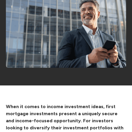
When it comes to income investment ideas, first
mortgage investments present a uniquely secure
and income-focused opportunity. For investors
looking to diversify their investment portfolios with