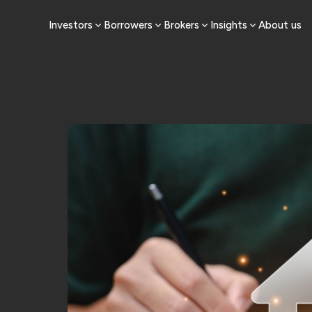
Investors
Borrowers
Brokers
Insights
About us