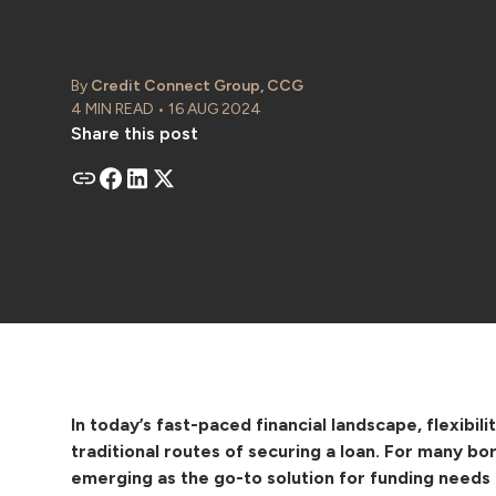
By
Credit Connect Group, CCG
4 MIN READ • 16 AUG 2024
Share this post
In today’s fast-paced financial landscape, flexibi
traditional routes of securing a loan. For many 
emerging as the go-to solution for funding needs 