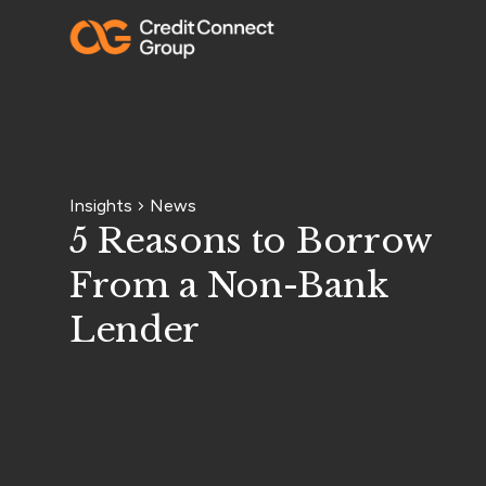
Insights
News
5 Reasons to Borrow
From a Non-Bank
Lender