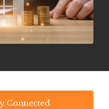
ay Connected