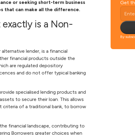
inance or seeking short-term business
Get th
es that can make all the difference.
 exactly is a Non-
By subscr
 alternative lender, is a financial
other financial products outside the
which are regulated depository
icences and do not offer typical banking
 provide specialised lending products and
assets to secure their loan. This allows
riteria of a traditional bank,
to borrow
he financial landscape, contributing to
fering Borrowers greater choices when