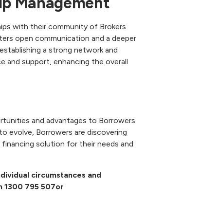
ship Management
hips with their community of Brokers
osters open communication and a deeper
y establishing a strong network and
e and support, enhancing the overall
rtunities and advantages to Borrowers
 to evolve, Borrowers are discovering
financing solution for their needs and
 individual circumstances and
on
1300 795 507
or