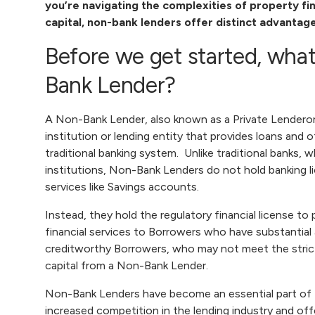
you’re navigating the complexities of property f
capital, non-bank lenders offer distinct advantag
Before we get started, what
Bank Lender?
A Non-Bank Lender, also known as a
Private Lender
or
institution or lending entity that provides loans and 
traditional banking system. Unlike traditional banks, 
institutions, Non-Bank Lenders do not hold banking l
services like Savings accounts.
Instead, they hold the regulatory financial license to
financial services to Borrowers who have substantial 
creditworthy Borrowers, who may not meet the strict c
capital from a Non-Bank Lender
.
Non-Bank Lenders have become an essential part of t
increased competition in the lending industry and of