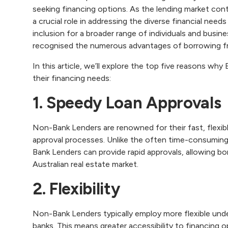
seeking financing options. As the lending market con
a crucial role in addressing the diverse financial nee
inclusion for a broader range of individuals and busin
recognised the numerous advantages of borrowing 
In this article, we’ll explore the top five reasons w
their financing needs:‍
1. Speedy Loan Approvals
Non-Bank Lenders are renowned for their fast, flexibl
approval processes. Unlike the often time-consuming
Bank Lenders can provide rapid approvals, allowing bo
Australian real estate market.
2. Flexibility
Non-Bank Lenders typically employ more flexible under
banks. This means greater accessibility to financing op