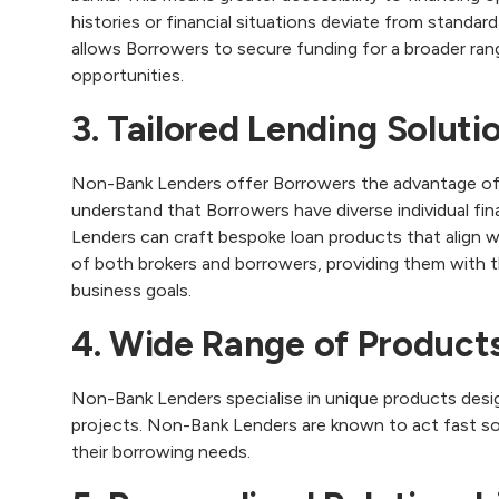
histories or financial situations deviate from standard 
allows Borrowers to secure funding for a broader ran
opportunities.
3. Tailored Lending Soluti
Non-Bank Lenders offer Borrowers the advantage of t
understand that Borrowers have diverse individual fin
Lenders can craft bespoke loan products that align w
of both brokers and borrowers, providing them with t
business goals.
4. Wide Range of Product
Non-Bank Lenders specialise in unique products desig
projects. Non-Bank Lenders are known to act fast s
their borrowing needs.