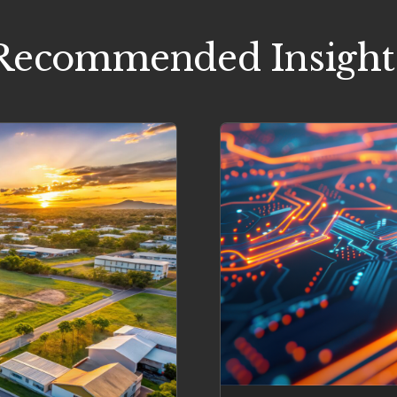
Recommended Insight