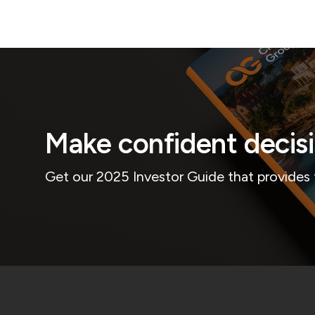
Make confident decis
Get our 2025 Investor Guide that provides 