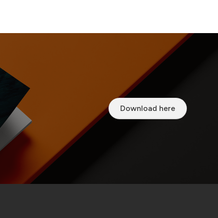
Download here