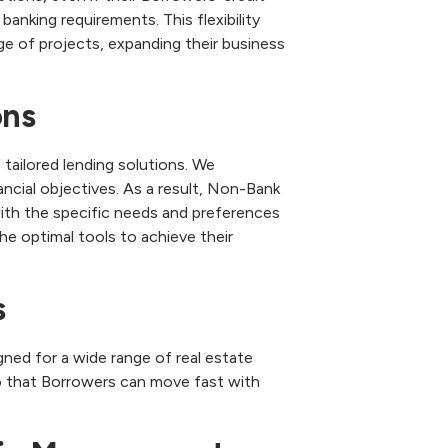
banking requirements. This flexibility
ge of projects, expanding their business
ons
ailored lending solutions. We
ancial objectives. As a result, Non-Bank
ith the specific needs and preferences
he optimal tools to achieve their
s
ned for a wide range of real estate
o that Borrowers can move fast with