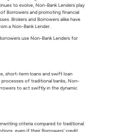
tinues to evolve, Non-Bank Lenders play
ds of Borrowers and promoting financial
esses. Brokers and Borrowers alike have
from a Non-Bank Lender.
hy Borrowers use Non-Bank Lenders for
e, short-term loans and swift loan
 processes of traditional banks, Non-
rrowers to act swiftly in the dynamic
writing criteria compared to traditional
tions, even if their Borrowers’ credit