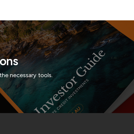
ions
the necessary tools.