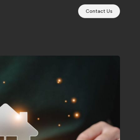
Contact Us