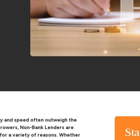
lity and speed often outweigh the
borrowers, Non-Bank Lenders are
St
for a variety of reasons. Whether