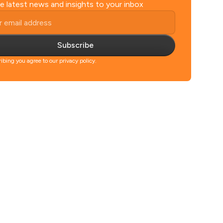
e latest news and insights to your inbox
Subscribe
ibing you agree to our privacy policy.