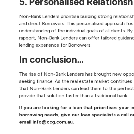
5. Personalised Relation
Non-Bank Lenders prioritise building strong relations
and direct Borrowers. This personalised approach f
understanding of the individual goals of all clients. B
rapport, Non-Bank Lenders can offer tailored guidanc
lending experience for Borrowers.
In conclusion…
‍The rise of Non-Bank Lenders has brought new oppo
seeking finance. As the real estate market continues
that Non-Bank Lenders can lead them to the perfect 
provide that solution faster than a traditional bank.
If you are looking for a loan that prioritises your
borrowing needs, give our loan specialists a call 
email
info@ccg.com.au
.