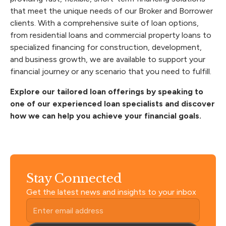
that meet the unique needs of our Broker and Borrower
clients. With a comprehensive suite of loan options,
from residential loans and commercial property loans to
specialized financing for construction, development,
and business growth, we are available to support your
financial journey or any scenario that you need to fulfill.
Explore our tailored loan offerings by
speaking to
one of our experienced loan specialists
and discover
how we can help you achieve your financial goals.
Stay Connected
Get the latest news and insights to your inbox