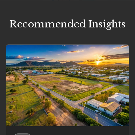
Recommended Insights