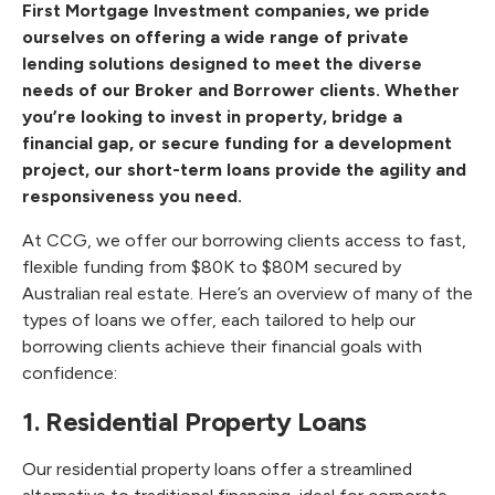
First Mortgage Investment companies, we pride
ourselves on offering a wide range of
private
lending solutions
designed to meet the diverse
needs of our Broker and Borrower clients. Whether
you’re looking to invest in property, bridge a
financial gap, or secure funding for a development
project, our short-term loans provide the agility and
responsiveness you need.
At CCG, we offer our borrowing clients access to fast,
flexible funding from $80K to $80M secured by
Australian real estate. Here’s an overview of many of the
types of loans we offer, each tailored to help our
borrowing clients achieve their financial goals with
confidence:
1. Residential Property Loans
Our residential property loans offer a streamlined