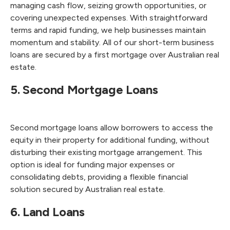
managing cash flow, seizing growth opportunities, or
covering unexpected expenses. With straightforward
terms and rapid funding, we help businesses maintain
momentum and stability. All of our short-term business
loans are secured by a first mortgage over Australian real
estate.
5. Second Mortgage Loans
Second mortgage loans allow borrowers to access the
equity in their property for additional funding, without
disturbing their existing mortgage arrangement. This
option is ideal for funding major expenses or
consolidating debts, providing a flexible financial
solution secured by Australian real estate.
6. Land Loans