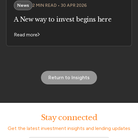
News
2 MIN READ • 30 APR 2026
A New way to invest begins here
Read more
Return to Insights
Stay connected
Get the latest investment insights and lending updates