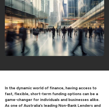
In the dynamic world of finance, having access to
fast, flexible, short-term funding options can be a
game-changer for individuals and businesses alike.
As one of Australia’s leading Non-Bank Lenders and