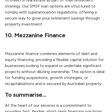
to invest in real estate as part of their retirement
strategy. Our SMSF loan options are structured to
comply with superannuation regulations, offering a
secure way to grow your retirement savings through
property investment.
10. Mezzanine Finance
Mezzanine finance combines elements of debt and
equity financing, providing a flexible capital solution for
businesses looking to expand or undertake significant
projects without diluting ownership. This option is ideal
for funding acquisitions, growth strategies, or
recapitalisations and is secured by Australian property.
To summarise…
At the heart of our services is a commitment to
providing fast, flexible, short-term financing solutions