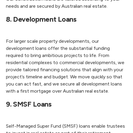
needs and are secured by Australian real estate.
8. Development Loans
For larger scale property developments, our
development loans offer the substantial funding
required to bring ambitious projects to life. From
residential complexes to commercial developments, we
provide tailored financing solutions that align with your
project’s timeline and budget. We move quickly so that
you can act fast, and we secure all development loans
with a first mortgage over Australian real estate.
9. SMSF Loans
Self-Managed Super Fund (SMSF) loans enable trustees