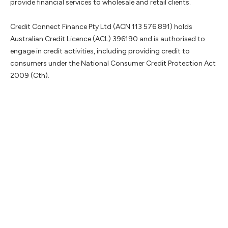
provide financial services to wholesale and retail clients.
Credit Connect Finance Pty Ltd (ACN 113 576 891) holds
Australian Credit Licence (ACL) 396190 and is authorised to
engage in credit activities, including providing credit to
consumers under the National Consumer Credit Protection Act
2009 (Cth).