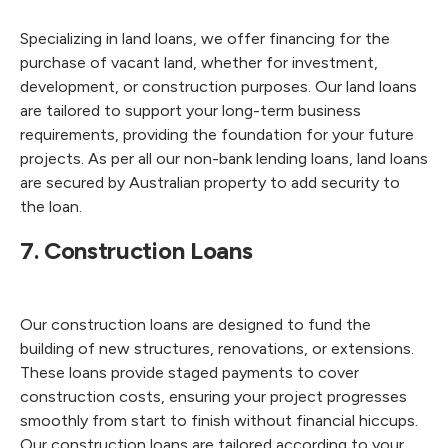
Specializing in land loans, we offer financing for the
purchase of vacant land, whether for investment,
development, or construction purposes. Our land loans
are tailored to support your long-term business
requirements, providing the foundation for your future
projects. As per all our non-bank lending loans, land loans
are secured by Australian property to add security to
the loan.
7. Construction Loans
Our construction loans are designed to fund the
building of new structures, renovations, or extensions.
These loans provide staged payments to cover
construction costs, ensuring your project progresses
smoothly from start to finish without financial hiccups.
Our construction loans are tailored according to your