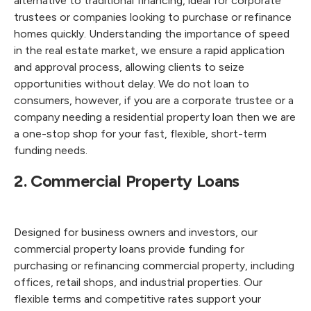
alternative to traditional financing, ideal for corporate
trustees or companies looking to purchase or refinance
homes quickly. Understanding the importance of speed
in the real estate market, we ensure a rapid application
and approval process, allowing clients to seize
opportunities without delay. We do not loan to
consumers, however, if you are a corporate trustee or a
company needing a residential property loan then we are
a one-stop shop for your fast, flexible, short-term
funding needs.
2. Commercial Property Loans
Designed for business owners and investors, our
commercial property loans provide funding for
purchasing or refinancing commercial property, including
offices, retail shops, and industrial properties. Our
flexible terms and competitive rates support your