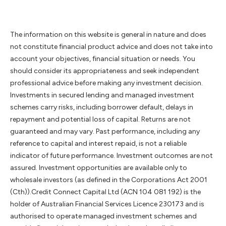
The information on this website is general in nature and does
not constitute financial product advice and does not take into
account your objectives, financial situation or needs. You
should consider its appropriateness and seek independent
professional advice before making any investment decision.
Investments in secured lending and managed investment
schemes carry risks, including borrower default, delays in
repayment and potential loss of capital. Returns are not
guaranteed and may vary. Past performance, including any
reference to capital and interest repaid, is not a reliable
indicator of future performance. Investment outcomes are not
assured. Investment opportunities are available only to
wholesale investors (as defined in the Corporations Act 2001
(Cth)).Credit Connect Capital Ltd (ACN 104 081 192) is the
holder of Australian Financial Services Licence 230173 and is
authorised to operate managed investment schemes and