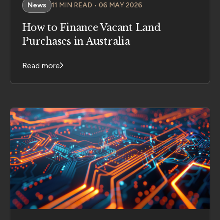
News
11 MIN READ • 06 MAY 2026
How to Finance Vacant Land
Purchases in Australia
Read more