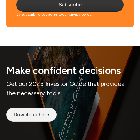
Subscribe
By subscribing you agree to our privacy policy.
Make confident decisions
Get our 2025 Investor Guide that provides
the necessary tools.
Download here