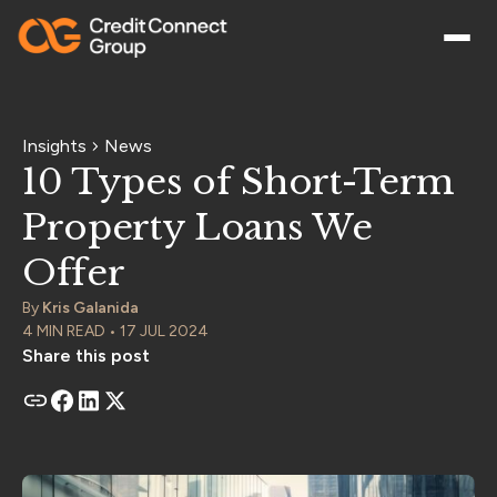
Insights
News
10 Types of Short-Term
Property Loans We
Offer
By
Kris Galanida
4 MIN READ • 17 JUL 2024
Share this post