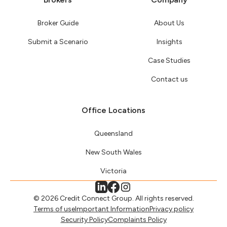
Broker Guide
About Us
Submit a Scenario
Insights
Case Studies
Contact us
Office Locations
Queensland
New South Wales
Victoria
© 2026 Credit Connect Group. All rights reserved.
Terms of use
Important Information
Privacy policy
Security Policy
Complaints Policy