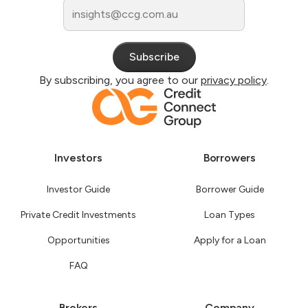
By subscribing, you agree to our
privacy policy
.
Investors
Borrowers
Investor Guide
Borrower Guide
Private Credit Investments
Loan Types
Opportunities
Apply for a Loan
FAQ
Brokers
Company