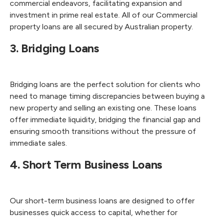
commercial endeavors, facilitating expansion and
investment in prime real estate. All of our Commercial
property loans are all secured by Australian property.
3. Bridging Loans
Bridging loans are the perfect solution for clients who
need to manage timing discrepancies between buying a
new property and selling an existing one. These loans
offer immediate liquidity, bridging the financial gap and
ensuring smooth transitions without the pressure of
immediate sales.
4. Short Term Business Loans
Our short-term business loans are designed to offer
businesses quick access to capital, whether for